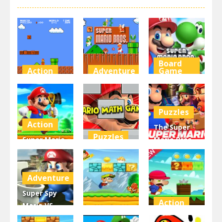
Board
Action
Adventure
Game
Super Mario
Super Mario
Super Mario
Bros
Unblocked
Wonder
Puzzles
10.7K
6.72K
6.28K
Action
The Super
Puzzles
Super Mario
Mario Bros
Run And
Mario Math
Jigsaw
Shoot
Game
Puzzle
Adventure
5.66K
5.19K
4.8K
Super Spy
Action
Mario VS
Action
Skibidi
Super Mario