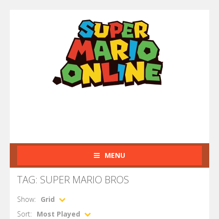
MENU
TAG: SUPER MARIO BROS
Show:
Grid
Sort:
Most Played