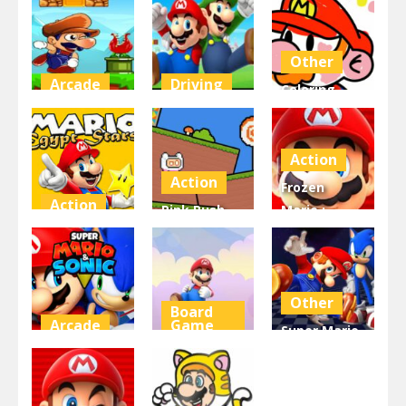
Toilet
superMario
Jungle World
4.58K
4.48K
4.42K
Other
Arcade
Driving
Coloring
Super Bino
super mario
Book Super
Go
2
Mario
Action
4.39K
4.29K
4.28K
Action
Frozen
Action
Pink Rush
Mario :
Super Mario
Speedrun
Super Mario
Egypt Stars
Platformer
Frozen
4.25K
4.11K
4.1K
Other
Board
Arcade
Game
Super Mario
Super Mario
Mario &
& Sonic FNF
and Sonic
Banzai
Dance