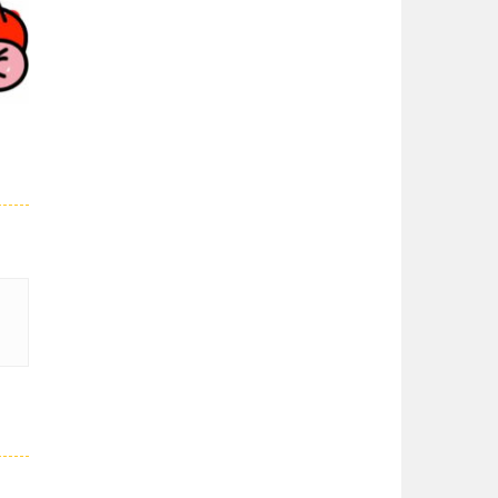
Super Spy Mario VS ..
01K
Super Spy Mario VS ...
Super Mario Wonder
Super Mario Wonder ...
Coloring Book Super ..
Coloring Book Super ...
27K
Super Mario and ..
Join your friend ...
Super Mario ..
When playing, the ...