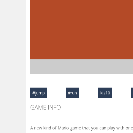
#jump
#run
kiz10
GAME INFO
A new kind of Mario game that you can play with one 