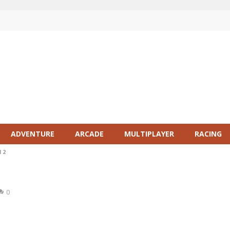
ADVENTURE
ARCADE
MULTIPLAYER
RACING
 2
0