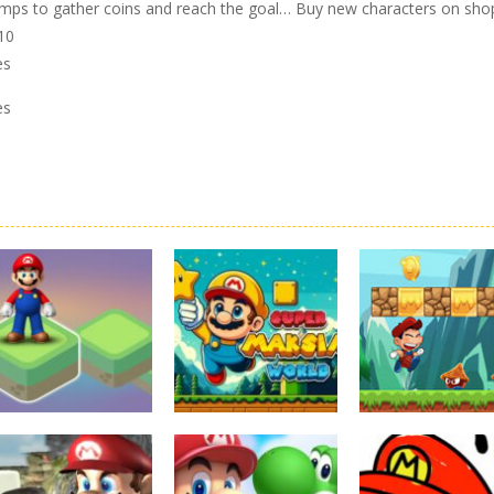
l jumps to gather coins and reach the goal… Buy new characters on sho
z10
es
es
Board Game
Adventure
Adventure