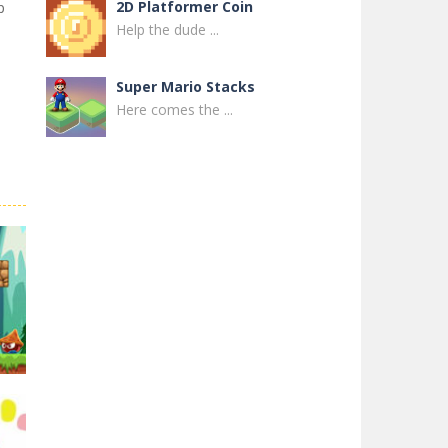
2D Platformer Coin
p
Help the dude ...
Super Mario Stacks
Here comes the ...
Super Maksim World
Control Maxim in ...
Super Matino ..
Super Matino ...
Pink Rush Speedrun ..
Get ready for the ...
Super Mario & ..
Super Mario & ...