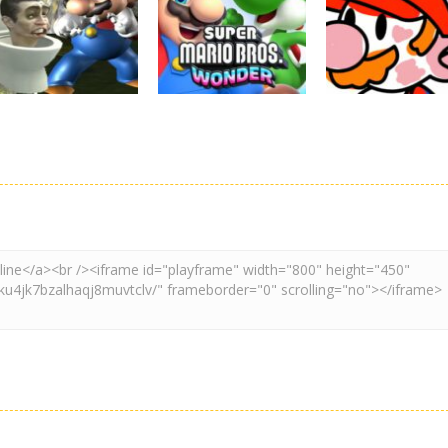
Super Mario
Super Maksim
Super Matino
Stacks
World
Adventure
3.08K
2.98K
3.
Adventure
Board Game
Other
Super Spy Mario
Super Mario
Coloring Book
VS Skibidi Toilet
Wonder
Super Mario
4.57K
6.28K
4.