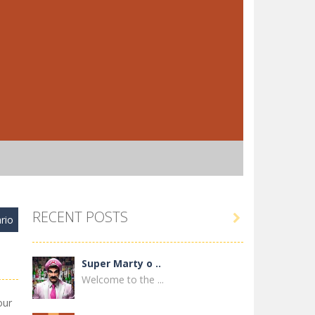
RECENT POSTS

rio
Super Marty o ..
Welcome to the ...
our