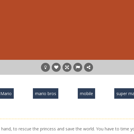
Mario
mario bros
mobile
super ma
hand, to rescue the princess and save the world. You have to time y