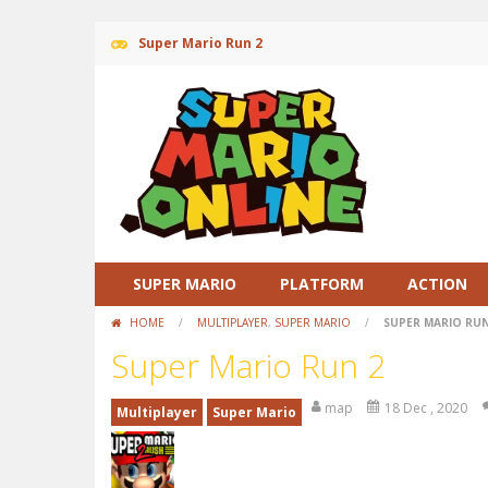
Super Mario Run 2
SUPER MARIO
PLATFORM
ACTION
HOME
/
MULTIPLAYER
,
SUPER MARIO
/
SUPER MARIO RUN
Super Mario Run 2
map
18 Dec , 2020
Multiplayer
Super Mario