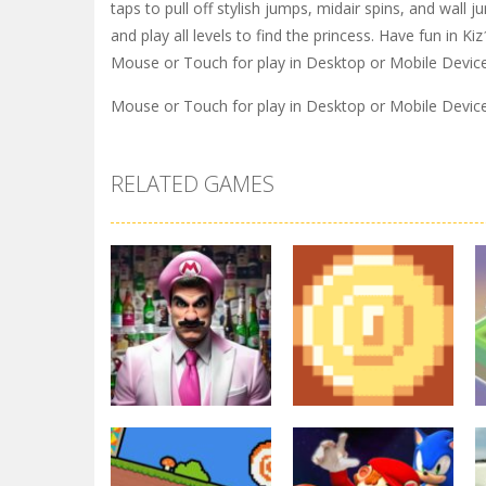
taps to pull off stylish jumps, midair spins, and wal
and play all levels to find the princess. Have fun in Ki
Mouse or Touch for play in Desktop or Mobile Devic
Mouse or Touch for play in Desktop or Mobile Devic
RELATED GAMES
Arcade
Other