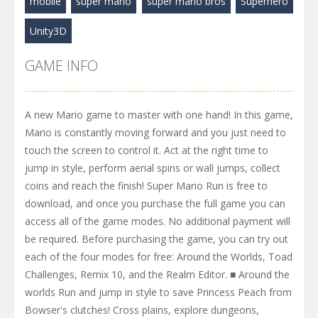
mobile
super mario
super mario bros
Superhero
Unity3D
GAME INFO
A new Mario game to master with one hand! In this game,
Mario is constantly moving forward and you just need to
touch the screen to control it. Act at the right time to
jump in style, perform aerial spins or wall jumps, collect
coins and reach the finish! Super Mario Run is free to
download, and once you purchase the full game you can
access all of the game modes. No additional payment will
be required. Before purchasing the game, you can try out
each of the four modes for free: Around the Worlds, Toad
Challenges, Remix 10, and the Realm Editor. ■ Around the
worlds Run and jump in style to save Princess Peach from
Bowser's clutches! Cross plains, explore dungeons,