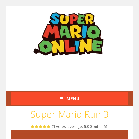
MENU
Super Mario Run 3
(
1
votes, average:
5.00
out of 5)