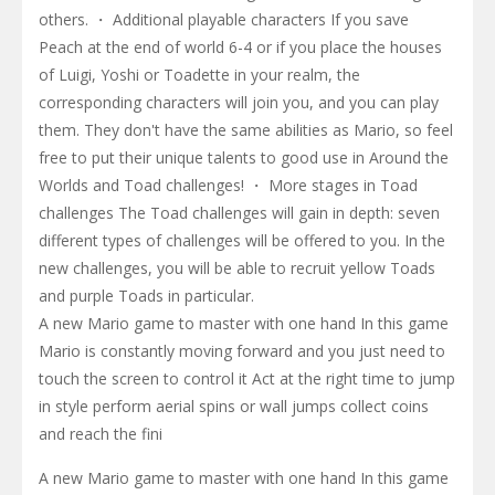
others. ・ Additional playable characters If you save
Peach at the end of world 6-4 or if you place the houses
of Luigi, Yoshi or Toadette in your realm, the
corresponding characters will join you, and you can play
them. They don't have the same abilities as Mario, so feel
free to put their unique talents to good use in Around the
Worlds and Toad challenges! ・ More stages in Toad
challenges The Toad challenges will gain in depth: seven
different types of challenges will be offered to you. In the
new challenges, you will be able to recruit yellow Toads
and purple Toads in particular.
A new Mario game to master with one hand In this game
Mario is constantly moving forward and you just need to
touch the screen to control it Act at the right time to jump
in style perform aerial spins or wall jumps collect coins
and reach the fini
A new Mario game to master with one hand In this game