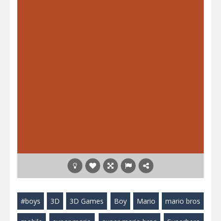
#boys
3D
3D Games
Boy
Mario
mario bros