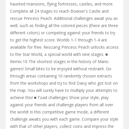
haunted mansions, flying fortresses, castles, and more.
Complete all 24 stages to reach Bowser's Castle and
rescue Princess Peach. Additional challenges await you as
well, such as finding all the colored pieces (there are three
different colors) or competing against your friends to try
to get the highest score. Worlds 1-1 through 1-4 are
available for free. Rescuing Princess Peach unlocks access
to the Star World, a special world with nine stages. ■
Remix 10 The shortest stages in the history of Mario
games! Small bites to be enjoyed without restraint. Go
through areas containing 10 randomly chosen extracts
from the workshops and try to find Daisy who got lost on
the map. You will surely have to multiply your attempts to
achieve this! ■ Toad challenges Show your style, play
against your friends and challenge players from all over
the world! In this competitive game mode, a different
challenge awaits you with each game. Compare your style
with that of other players, collect coins and impress the