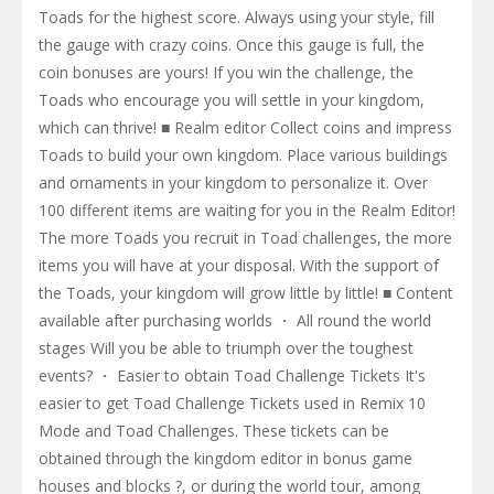
Toads for the highest score. Always using your style, fill
the gauge with crazy coins. Once this gauge is full, the
coin bonuses are yours! If you win the challenge, the
Toads who encourage you will settle in your kingdom,
which can thrive! ■ Realm editor Collect coins and impress
Toads to build your own kingdom. Place various buildings
and ornaments in your kingdom to personalize it. Over
100 different items are waiting for you in the Realm Editor!
The more Toads you recruit in Toad challenges, the more
items you will have at your disposal. With the support of
the Toads, your kingdom will grow little by little! ■ Content
available after purchasing worlds ・ All round the world
stages Will you be able to triumph over the toughest
events? ・ Easier to obtain Toad Challenge Tickets It's
easier to get Toad Challenge Tickets used in Remix 10
Mode and Toad Challenges. These tickets can be
obtained through the kingdom editor in bonus game
houses and blocks ?, or during the world tour, among