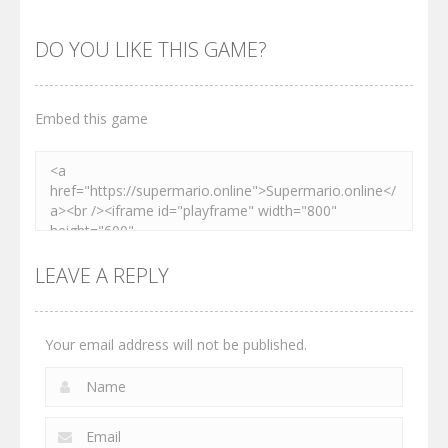
Maksim
Matino
Speedrun
World
Adventure
Platformer
DO YOU LIKE THIS GAME?
3K
3.02K
4.11K
Embed this game
LEAVE A REPLY
Your email address will not be published.