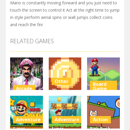
Mario is constantly moving forward and you just need to
touch the screen to control it Act at the right time to jump
in style perform aerial spins or wall jumps collect coins
and reach the fini
RELATED GAMES
Other
Board
Arcade
Game
2D
Super Marty
Platformer
Super Mario
o Alconaut
Coin
Stacks
3K
3K
3.1K
Adventure
Adventure
Action
Super
Super
Pink Rush