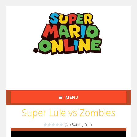
MENU
Super Lule vs Zombies
(No Ratings Yet)