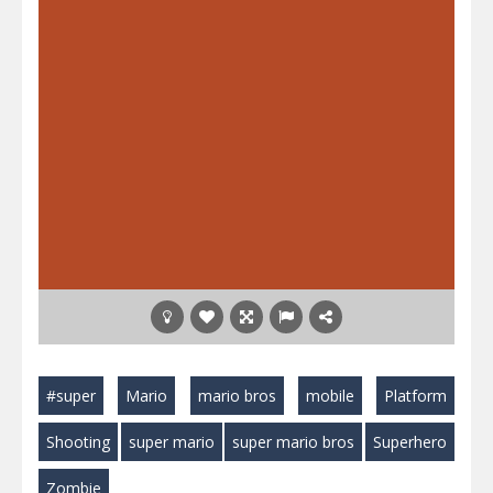
#super
Mario
mario bros
mobile
Platform
Shooting
super mario
super mario bros
Superhero
Zombie