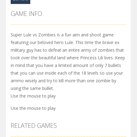
GAME INFO
Super Lule vs Zombies is a fun aim and shoot game
featuring our beloved hero Lule. This time the brave ex
military guy has to defeat an entire army of zombies that
took over the beautiful land where Princess Lili lives. Keep
in mind that you have a limited amount of only 7 bullets
that you can use inside each of the 18 levels so use your
ammo wisely and try to kill more than one zombie by
using the same bullet.
Use the mouse to play
Use the mouse to play
RELATED GAMES