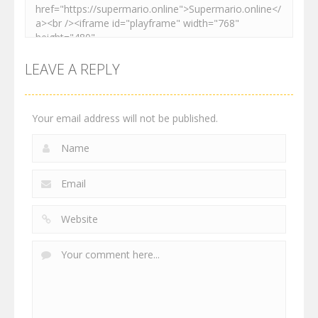
LEAVE A REPLY
Your email address will not be published.