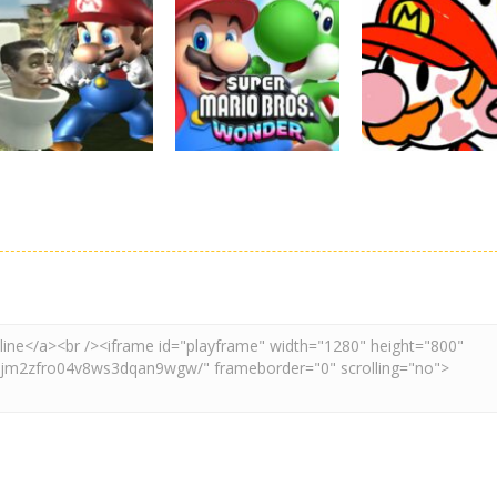
Board Game
Adventure
Adventure
Super Mario
Super Maksim
Super Matino
Stacks
World
Adventure
3.1K
3K
3.
Adventure
Board Game
Other
Super Spy Mario
Super Mario
Coloring Book
VS Skibidi Toilet
Wonder
Super Mario
4.58K
6.28K
4.