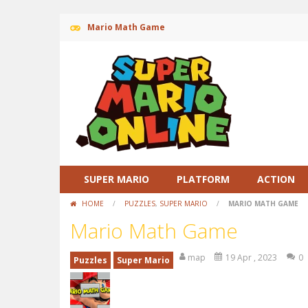
Mario Math Game
SUPER MARIO
PLATFORM
ACTION
HOME
/
PUZZLES
,
SUPER MARIO
/
MARIO MATH GAME
Mario Math Game
map
19 Apr , 2023
0
Puzzles
Super Mario