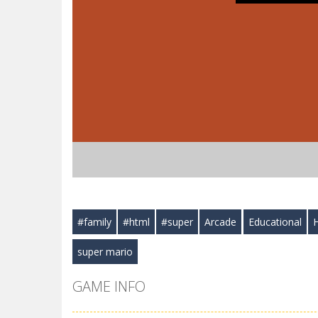
#family
#html
#super
Arcade
Educational
super mario
GAME INFO