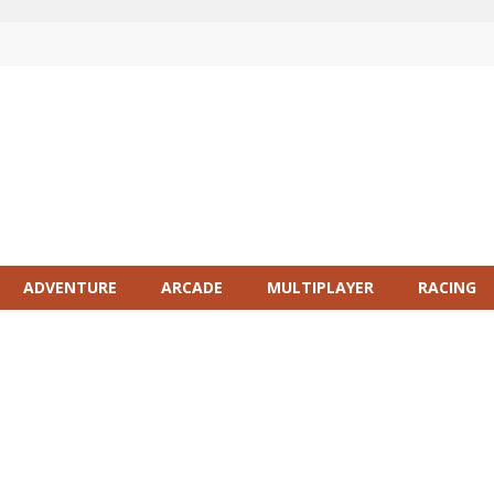
ADVENTURE
ARCADE
MULTIPLAYER
RACING