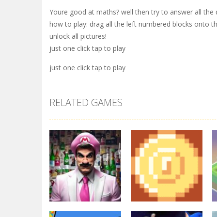
Youre good at maths? well then try to answer all the
how to play: drag all the left numbered blocks onto th
unlock all pictures!
just one click tap to play
just one click tap to play
RELATED GAMES