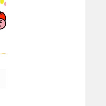
Super Spy Mario VS ..
Super Spy Mario VS ...
02K
Super Mario Wonder
Super Mario Wonder ...
Coloring Book Super ..
Coloring Book Super ...
28K
Super Mario and ..
Join your friend ...
Super Mario ..
When playing, the ...