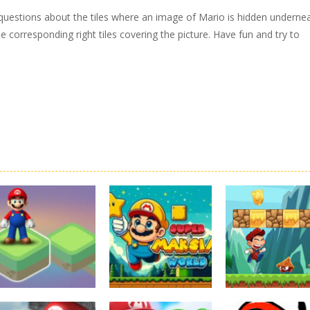
 questions about the tiles where an image of Mario is hidden undernea
e corresponding right tiles covering the picture. Have fun and try to