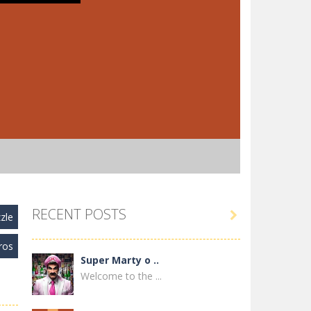
RECENT POSTS

zle
ros
Super Marty o ..
Welcome to the ...