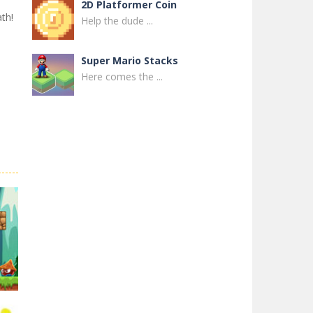
2D Platformer Coin
th!
Help the dude ...
Super Mario Stacks
Here comes the ...
Super Maksim World
Control Maxim in ...
Super Matino ..
Super Matino ...
Pink Rush Speedrun ..
Get ready for the ...
Super Mario & ..
Super Mario & ...