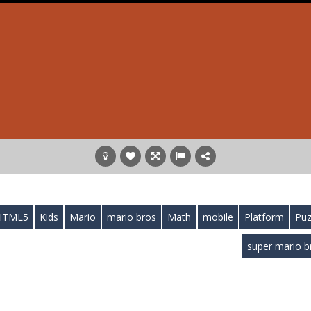
HTML5
Kids
Mario
mario bros
Math
mobile
Platform
Puz
super mario b