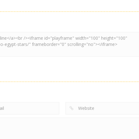
Adventure
Board Game
Other
Super Spy Mario
Super Mario
Coloring Book
VS Skibidi Toilet
Wonder
Super Mario
4.57K
6.28K
4.