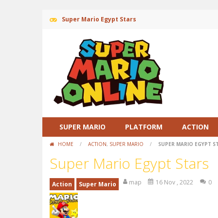
Super Mario Egypt Stars
SUPER MARIO
PLATFORM
ACTION
HOME
/
ACTION
,
SUPER MARIO
/
SUPER MARIO EGYPT S
Super Mario Egypt Stars
map
16 Nov , 2022
0
Action
Super Mario