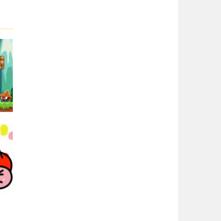
Super Spy Mario VS ..
Super Spy Mario VS ...
Super Mario Wonder
Super Mario Wonder ...
Coloring Book Super ..
Coloring Book Super ...
Super Mario and ..
Join your friend ...
01K
Super Mario ..
When playing, the ...