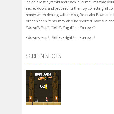
inside a lost pyramid and each level requires that you
secret doors and proceed further. By collecting all co
handy when dealing with the big Boss aka Bowser in le
other hidden items may also be spotted.Have fun and
*down*, *up*, *left*, *right* or *arrows*
*down*, *up*, *left*, *right* or *arrows*
SCREEN SHOTS