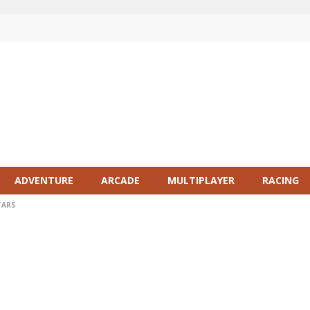
ADVENTURE
ARCADE
MULTIPLAYER
RACING
TARS