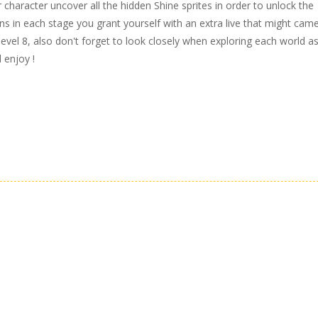
r character uncover all the hidden Shine sprites in order to unlock the
ins in each stage you grant yourself with an extra live that might came
vel 8, also don't forget to look closely when exploring each world a
 enjoy !