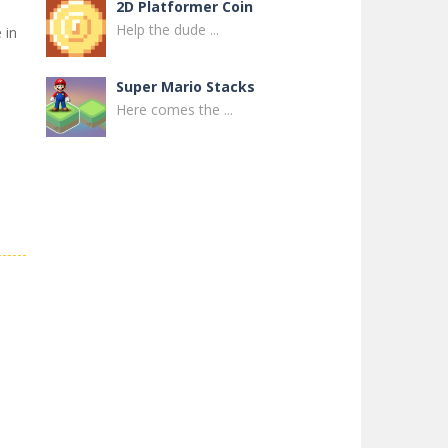
2D Platformer Coin
Help the dude ...
 in
s
Super Mario Stacks
Here comes the ...
Super Maksim World
Control Maxim in ...
Super Matino ..
Super Matino ...
Pink Rush Speedrun ..
Get ready for the ...
Super Mario & ..
Super Mario & ...