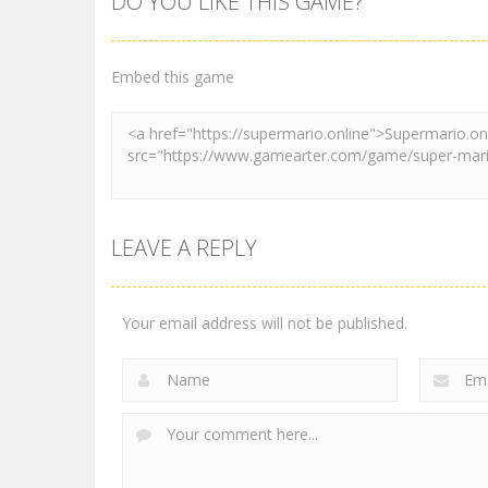
DO YOU LIKE THIS GAME?
Pink Rush
Other
Speedrun
Super Mario &
Platformer
Sonic FNF Dance
Embed this game
4.1K
3.89K
LEAVE A REPLY
Your email address will not be published.