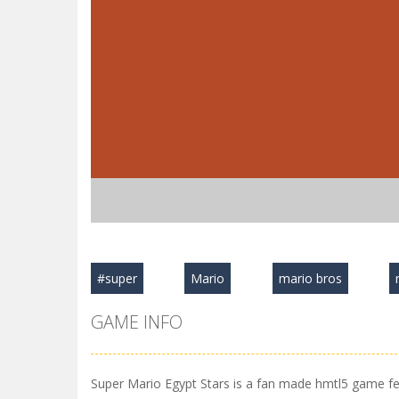
#super
Mario
mario bros
GAME INFO
Super Mario Egypt Stars is a fan made hmtl5 game feat