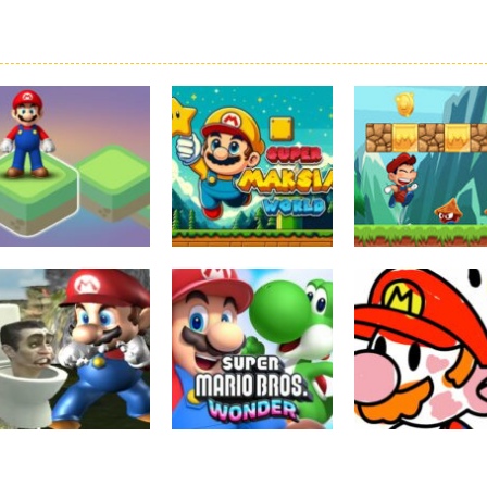
Board Game
Adventure
Adventure
Super Mario
Super Maksim
Super Matino
Stacks
World
Adventure
3.09K
2.98K
3.