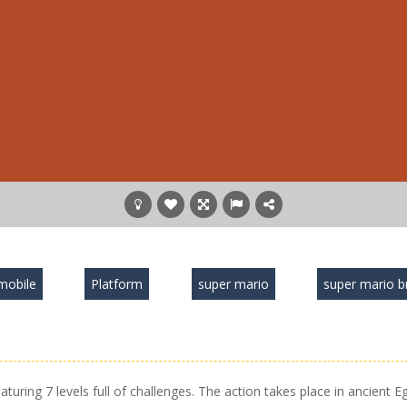
mobile
Platform
super mario
super mario b
uring 7 levels full of challenges. The action takes place in ancient E