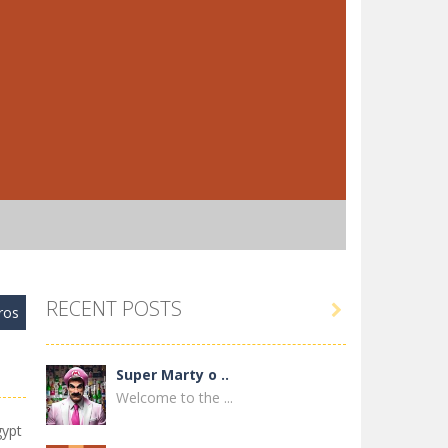
RECENT POSTS

ros
Super Marty o ..
Welcome to the ...
gypt