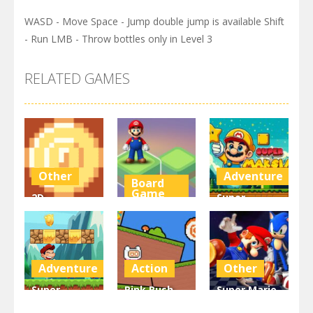
WASD - Move Space - Jump double jump is available Shift
- Run LMB - Throw bottles only in Level 3
RELATED GAMES
Other
Adventure
Board
Game
2D
Super
Platformer
Super Mario
Maksim
Coin
Stacks
World
3K
3.11K
3.01K
Adventure
Action
Other
Super
Pink Rush
Super Mario
Matino
Speedrun
& Sonic FNF