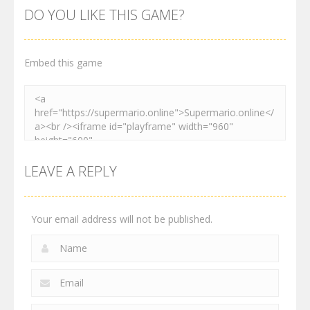
Adventure
Platformer
Dance
DO YOU LIKE THIS GAME?
3.03K
4.12K
3.91K
Embed this game
LEAVE A REPLY
Your email address will not be published.