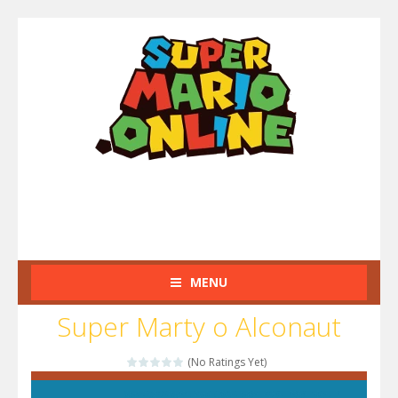
MENU
Super Marty o Alconaut
(No Ratings Yet)