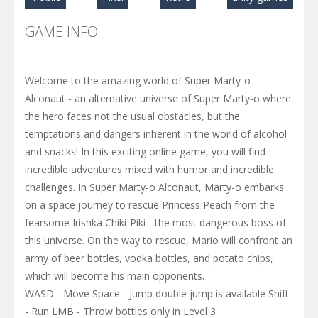
GAME INFO
Welcome to the amazing world of Super Marty-o
Alconaut - an alternative universe of Super Marty-o where
the hero faces not the usual obstacles, but the
temptations and dangers inherent in the world of alcohol
and snacks! In this exciting online game, you will find
incredible adventures mixed with humor and incredible
challenges. In Super Marty-o Alconaut, Marty-o embarks
on a space journey to rescue Princess Peach from the
fearsome Irishka Chiki-Piki - the most dangerous boss of
this universe. On the way to rescue, Mario will confront an
army of beer bottles, vodka bottles, and potato chips,
which will become his main opponents.
WASD - Move Space - Jump double jump is available Shift
- Run LMB - Throw bottles only in Level 3