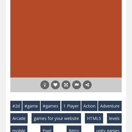
#2d
#game
#games
1 Player
Action
Adventure
Arcade
games for your website
HTML5
levels
mobile
Pixel
Retro
unity games