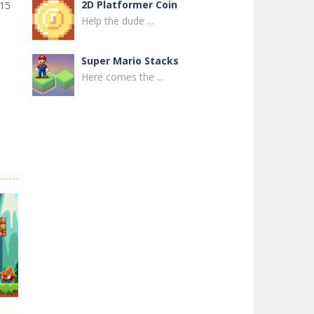
2D Platformer Coin
 15
Help the dude ...
Super Mario Stacks
Here comes the ...
Super Maksim World
Control Maxim in ...
Super Matino ..
Super Matino ...
Pink Rush Speedrun ..
Get ready for the ...
Super Mario & ..
Super Mario & ...