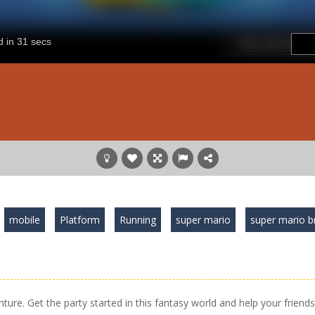
mobile
Platform
Running
super mario
super mario b
nture. Get the party started in this fantasy world and help your friends