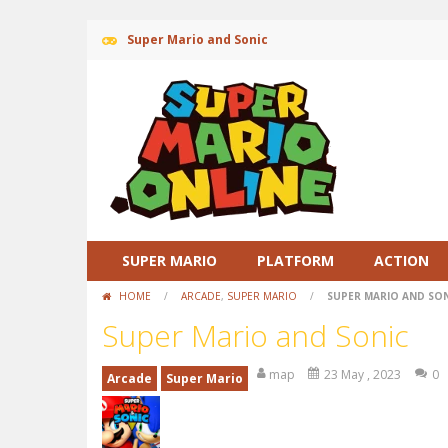
Super Mario and Sonic
SUPER MARIO
PLATFORM
ACTION
HOME
/
ARCADE
,
SUPER MARIO
/
SUPER MARIO AND SO
Super Mario and Sonic
map
23 May , 2023
0
Arcade
Super Mario