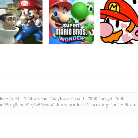
Board Game
Adventure
Adventure
Super Mario
Super Maksim
Super Matino
Stacks
World
Adventure
3.1K
3K
3.
Adventure
Board Game
Other
Super Spy Mario
Super Mario
Coloring Book
VS Skibidi Toilet
Wonder
Super Mario
4.59K
6.29K
4.