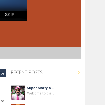
RECENT POSTS

ros
Super Marty o ..
Welcome to the ...
 to