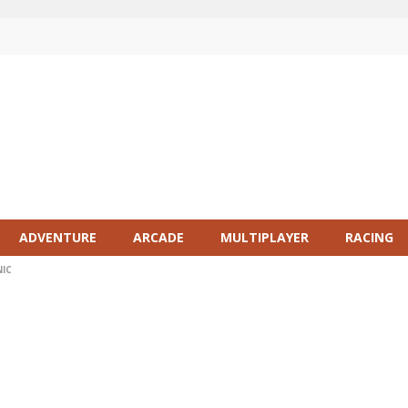
ADVENTURE
ARCADE
MULTIPLAYER
RACING
NIC