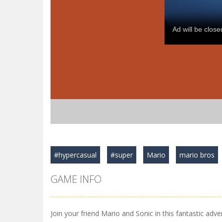
#hypercasual
#super
Mario
mario bros
GAME INFO
Join your friend Mario and Sonic in this fantastic adve