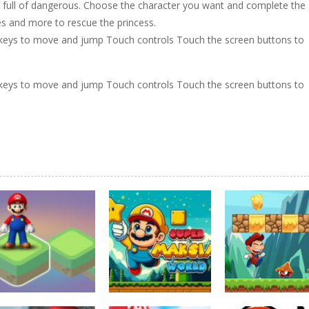
h full of dangerous. Choose the character you want and complete the
kes and more to rescue the princess.
keys to move and jump Touch controls Touch the screen buttons to
keys to move and jump Touch controls Touch the screen buttons to