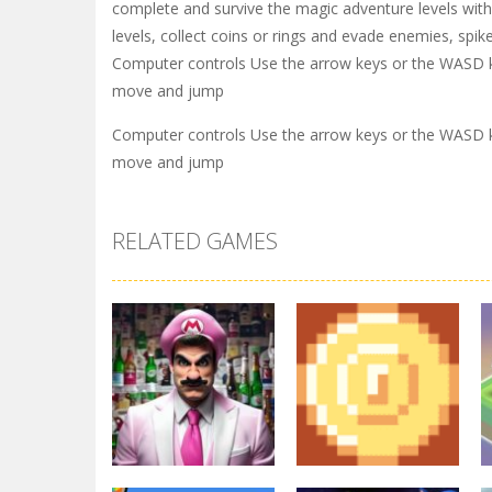
complete and survive the magic adventure levels wit
levels, collect coins or rings and evade enemies, spi
Computer controls Use the arrow keys or the WASD 
move and jump
Computer controls Use the arrow keys or the WASD 
move and jump
RELATED GAMES