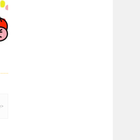
Super Spy Mario VS ..
Super Spy Mario VS ...
02K
Super Mario Wonder
Super Mario Wonder ...
Coloring Book Super ..
Coloring Book Super ...
28K
Super Mario and ..
Join your friend ...
Super Mario ..
When playing, the ...