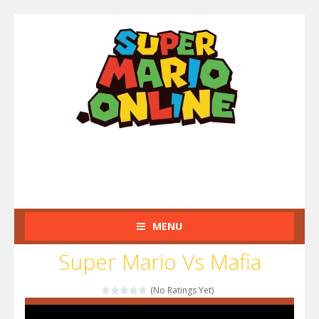
MENU
Super Mario Vs Mafia
(No Ratings Yet)