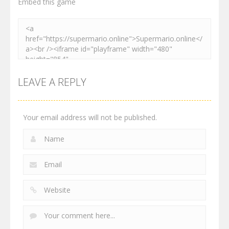
Embed this game
LEAVE A REPLY
Your email address will not be published.