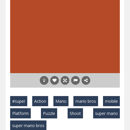
#super
Action
Mario
mario bros
mobile
Platform
Puzzle
Shoot
super mario
super mario bros