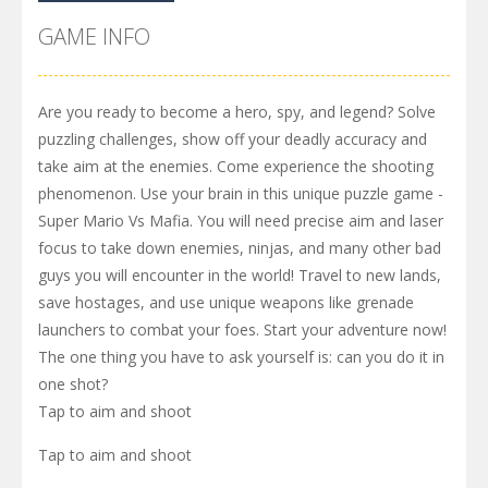
GAME INFO
Are you ready to become a hero, spy, and legend? Solve
puzzling challenges, show off your deadly accuracy and
take aim at the enemies. Come experience the shooting
phenomenon. Use your brain in this unique puzzle game -
Super Mario Vs Mafia. You will need precise aim and laser
focus to take down enemies, ninjas, and many other bad
guys you will encounter in the world! Travel to new lands,
save hostages, and use unique weapons like grenade
launchers to combat your foes. Start your adventure now!
The one thing you have to ask yourself is: can you do it in
one shot?
Tap to aim and shoot
Tap to aim and shoot