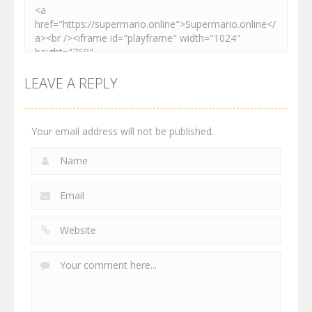
LEAVE A REPLY
Your email address will not be published.