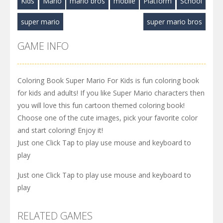
Kids
Mario
mario bros
mobile
Platform
School
super mario
super mario bros
GAME INFO
Coloring Book Super Mario For Kids is fun coloring book
for kids and adults! If you like Super Mario characters then
you will love this fun cartoon themed coloring book!
Choose one of the cute images, pick your favorite color
and start coloring! Enjoy it!
Just one Click Tap to play use mouse and keyboard to
play
Just one Click Tap to play use mouse and keyboard to
play
RELATED GAMES