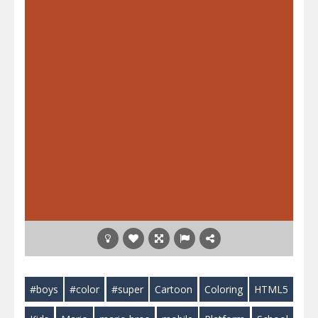
#boys
#color
#super
Cartoon
Coloring
HTML5