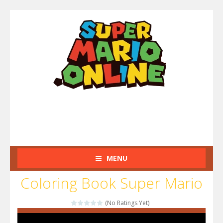
MENU
Coloring Book Super Mario
(No Ratings Yet)