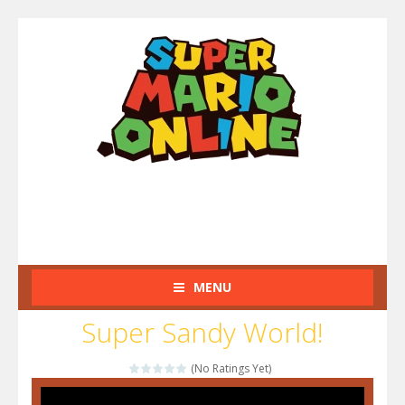
MENU
Super Sandy World!
(No Ratings Yet)