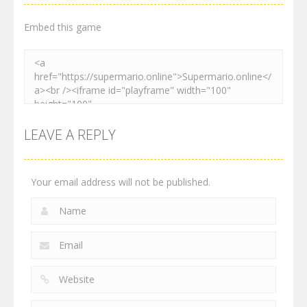
3.01K
3.03K
4.12K
Embed this game
LEAVE A REPLY
Your email address will not be published.