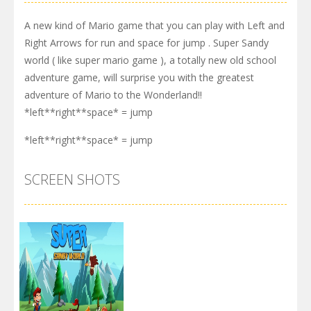
A new kind of Mario game that you can play with Left and
Right Arrows for run and space for jump . Super Sandy
world ( like super mario game ), a totally new old school
adventure game, will surprise you with the greatest
adventure of Mario to the Wonderland!!
*left**right**space* = jump
*left**right**space* = jump
SCREEN SHOTS