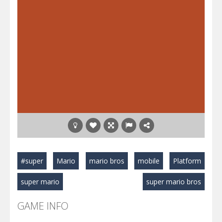
#super
Mario
mario bros
mobile
Platform
super mario
super mario bros
GAME INFO