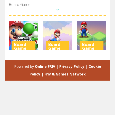
Board Game
Board
Board
Board
Game
Game
Game
Super Mario
Mario &
Super Mario
Wonder
Banzai
Stacks
Powered by
Online FRIV
|
Privacy Policy
|
Cookie
6.29K
3.95K
3.1K
Policy
|
Friv & Gamez Network