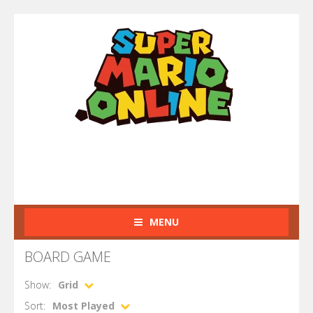
MENU
BOARD GAME
Show:
Grid
Sort:
Most Played