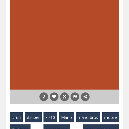
#run
#super
kiz10
Mario
mario bros
mobile