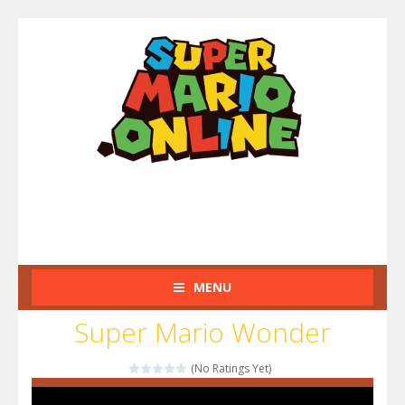
MENU
Super Mario Wonder
(No Ratings Yet)