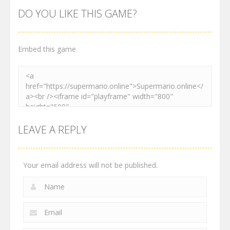
World
Adventure
Platformer
DO YOU LIKE THIS GAME?
2.99K
3.01K
4.1K
Embed this game
LEAVE A REPLY
Your email address will not be published.