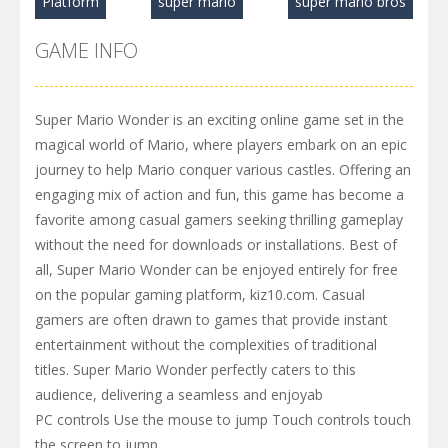
Platform
super mario
super mario bros
GAME INFO
Super Mario Wonder is an exciting online game set in the
magical world of Mario, where players embark on an epic
journey to help Mario conquer various castles. Offering an
engaging mix of action and fun, this game has become a
favorite among casual gamers seeking thrilling gameplay
without the need for downloads or installations. Best of
all, Super Mario Wonder can be enjoyed entirely for free
on the popular gaming platform, kiz10.com. Casual
gamers are often drawn to games that provide instant
entertainment without the complexities of traditional
titles. Super Mario Wonder perfectly caters to this
audience, delivering a seamless and enjoyab
PC controls Use the mouse to jump Touch controls touch
the screen to jump