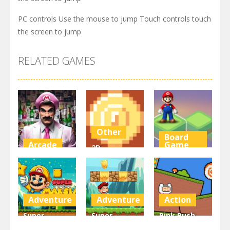
PC controls Use the mouse to jump Touch controls touch
the screen to jump
RELATED GAMES
Other
Board
Arcade
Game
2D
Super Marty
Platformer
Super Mario
o Alconaut
Coin
Stacks
2.99K
2.99K
3.09K
Adventure
Adventure
Action
Super
Super
Pink Rush
Maksim
Matino
Speedrun