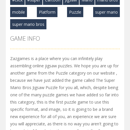
mobile
Platform
Puzzle
super mario
super mario bros
GAME INFO
Zazgames is a place where you can infinitely play
assembling online jigsaw puzzles. We hope you are up for
another game from the Puzzle category on our website ,
because we have just added the game called The Super
Mario Bros Jigsaw Puzzle for you all, which, despite being
one of the many puzzle games we have added so far into
this category, this is the first puzzle game to use this
specific format, and image, so it is going to be a brand
new experience for all of you, an experience we are sure
you will appreciate, as there is no way you aren't going to