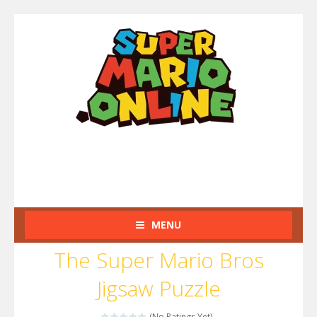
MENU
The Super Mario Bros
Jigsaw Puzzle
(No Ratings Yet)