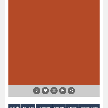
#click
#super
Cartoon
Jigsaw
Mario
mario bros