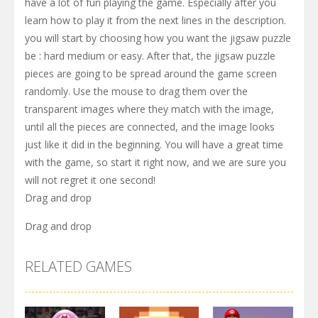
have a lot of fun playing the game. Especially after you
learn how to play it from the next lines in the description.
you will start by choosing how you want the jigsaw puzzle
be : hard medium or easy. After that, the jigsaw puzzle
pieces are going to be spread around the game screen
randomly. Use the mouse to drag them over the
transparent images where they match with the image,
until all the pieces are connected, and the image looks
just like it did in the beginning. You will have a great time
with the game, so start it right now, and we are sure you
will not regret it one second!
Drag and drop
Drag and drop
RELATED GAMES