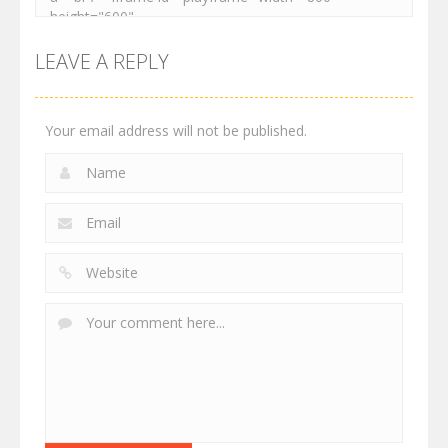
LEAVE A REPLY
Your email address will not be published.