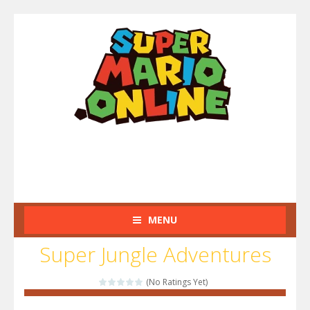
MENU
Super Jungle Adventures
(No Ratings Yet)