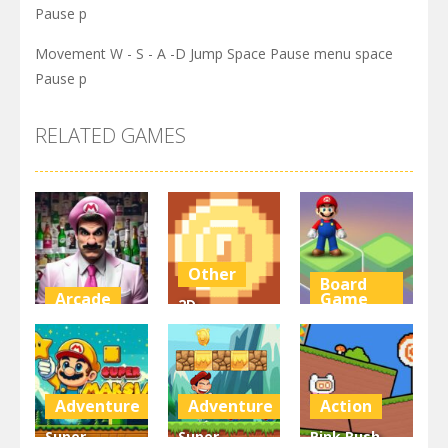
Pause p
Movement W - S - A -D Jump Space Pause menu space
Pause p
RELATED GAMES
Other
Board
Arcade
Game
2D
Super Marty
Platformer
Super Mario
o Alconaut
Coin
Stacks
2.99K
2.99K
3.09K
Adventure
Adventure
Action
Super
Super
Pink Rush