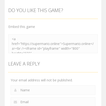
Maksim
Matino
Speedrun
World
Adventure
Platformer
DO YOU LIKE THIS GAME?
2.99K
3.01K
4.1K
Embed this game
LEAVE A REPLY
Your email address will not be published.