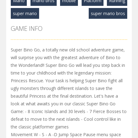
Mario
mario bros
mobile
Platform
Running
super mario
super mario bros
GAME INFO
Super Bino Go, a totally new old school adventure game,
will surprise you with the greatest adventure of Bino to
the Wonderland!! Super Bino Go will lead you step back in
time to your childhood with the legendary mission:
Princess Rescue. Your task is helping Super Bino fight all
ugly monsters through different islands to save the
beautiful Princess at the final destination. Let's have a
look at what awaits you in our classic Super Bino Go
Game: - 8 Iconic Islands and 30 levels - 7 Fierce Bosses to
defeat to move to the next islands - Cool control like in
the classic platformer games
Movement W - S - A -D Jump Space Pause menu space