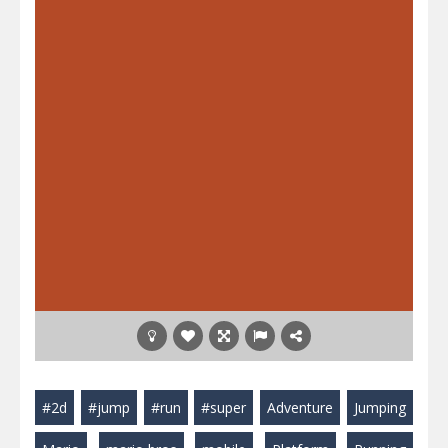
#2d
#jump
#run
#super
Adventure
Jumping