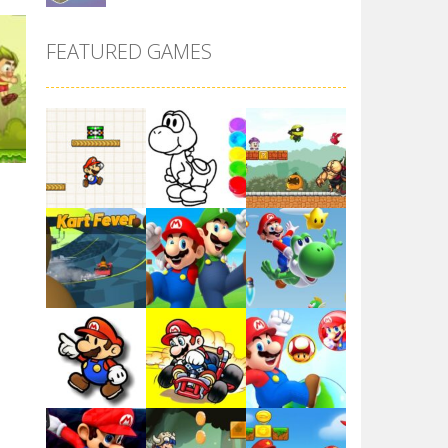
Super Maksim World
FEATURED GAMES
2.99K
ld
Super Matino ..
15K
3.02K
Pink Rush Speedrun ..
p
4.11K
le
Super Mario & ..
88K
Play
Play
Play
3.9K
Super Spy Mario VS ..
4.57K
Play
Play
Play
Super Mario Wonder