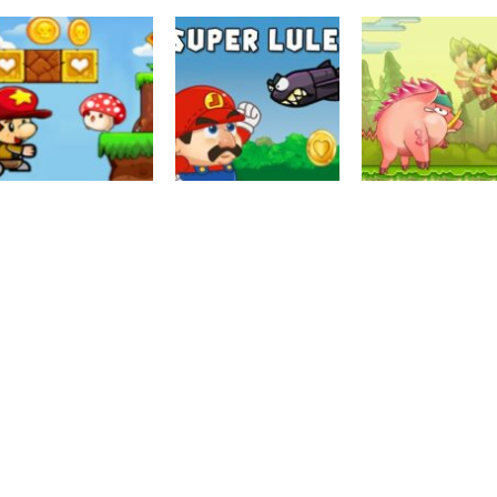
Puzzles
Pirate King Run
Action
Puzzles
Kiko Adventure
Island Adventure
Mario Bros Wor
3.26K
3.18K
3.
Driving
Super Bino Jum
Puzzles
Super Mario
Adventure Jung
Arcade
World Squirrel
Super Lule Mario
3K
2.94K
2.