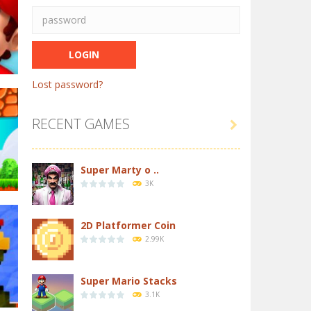
Lost password?
RECENT GAMES

in
64K
Super Marty o ..
3K
2D Platformer Coin
2.99K
32K
Super Mario Stacks
3.1K