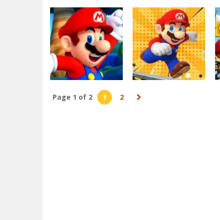
Action
Dottie Doc Super
Arcade
Mario Bros
Adventure Run :
Deluxe
corona virus Shoo
3.32K
3.29K
Page 1 of 2
1
2
Arcade
Arcade
Super Mario
Super Mario City
Endless Run
Run
3.14K
3.07K