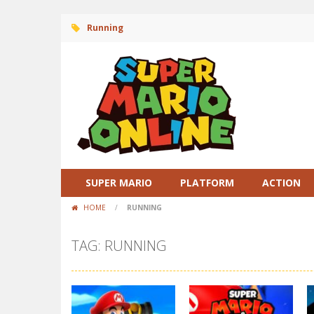
Running
SUPER MARIO
PLATFORM
ACTION
HOME
/
RUNNING
TAG: RUNNING