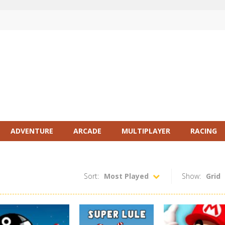
ADVENTURE
ARCADE
MULTIPLAYER
RACING
Sort:
Most Played
Show:
Grid