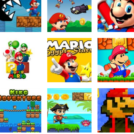
Escape Games
Arcade
Arcade
Ultimate Mario
Super Lule
Super Mario Co
run
Adventure
Adventure
3.69K
3.66K
3.
Arcade
Arcade
Action
Super Mario Run
Mario Egypt
Super World
2021
Stars
Adventure
3.51K
3.4K
3.