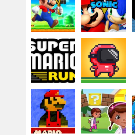
Action
Arcade
Super Mario Run
Super Mario and
And Shoot
Sonic
5.66K
4.02K
Adventure
Action
Super Mario Run
Speedrun
21
platformer
3.56K
3.52K