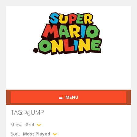
MENU
TAG: #JUMP
Show:
Grid
Sort:
Most Played