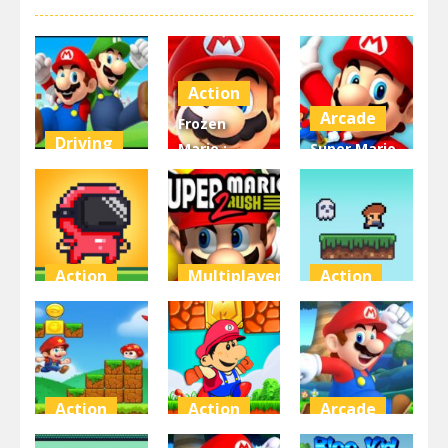
Action
Arcade
Frozen
Driving
Mario :
Super Mario
super mario
Super Mario
Coin
2
Frozen
Adventure
4.29K
4.1K
3.63K
Action
Multiplayer
Action
Speedrun
Super Mario
Steve on the
platformer
Run 2
platform
3.52K
3.49K
3.46K
Action
Action
Arcade
Super Mario
Super World
Super Mario