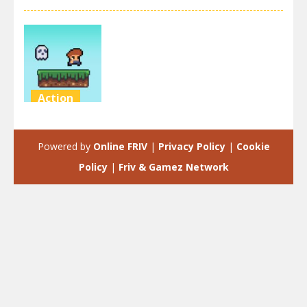
Action
Steve on the
platform
Powered by
Online FRIV
|
Privacy Policy
|
Cookie
3.47K
Policy
|
Friv & Gamez Network