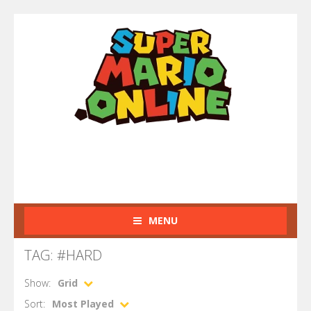
MENU
TAG: #HARD
Show:
Grid
Sort:
Most Played