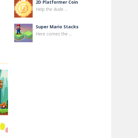
2D Platformer Coin
Help the dude ...
Super Mario Stacks
Here comes the ...
Super Maksim World
Control Maxim in ...
Super Matino ..
Super Matino ...
Pink Rush Speedrun ..
Get ready for the ...
Super Mario & ..
Super Mario & ...