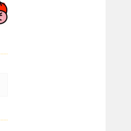
Super Spy Mario VS ..
03K
Super Spy Mario VS ...
Super Mario Wonder
Super Mario Wonder ...
Coloring Book Super ..
Coloring Book Super ...
29K
Super Mario and ..
Join your friend ...
Super Mario ..
When playing, the ...