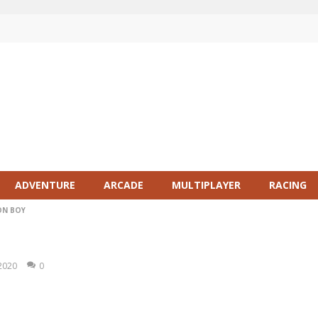
ADVENTURE
ARCADE
MULTIPLAYER
RACING
ON BOY
 2020
0