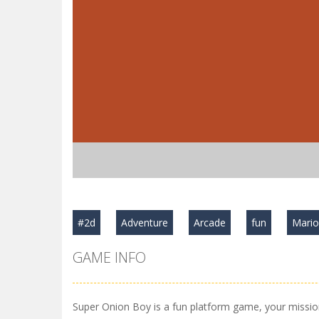
#2d
Adventure
Arcade
fun
Mari
GAME INFO
Super Onion Boy is a fun platform game, your mission 