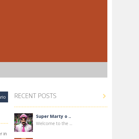
RECENT POSTS

rio
Super Marty o ..
Welcome to the ...
r in