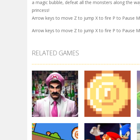
a magic bubble, defeat all the monsters along the wa
princess!
Arrow keys to move Z to jump X to fire P to Pause 
Arrow keys to move Z to jump X to fire P to Pause 
RELATED GAMES
Arcade
Other