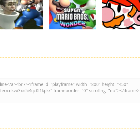
Super Mario
Super Maksim
Super Matino
Stacks
World
Adventure
3.11K
3.01K
3.
Adventure
Board Game
Other
Super Spy Mario
Super Mario
Coloring Book
VS Skibidi Toilet
Wonder
Super Mario
4.59K
6.3K
4.