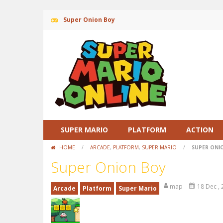
Super Onion Boy
SUPER MARIO
PLATFORM
ACTION
HOME
/
ARCADE
,
PLATFORM
,
SUPER MARIO
/
SUPER ONI
Super Onion Boy
map
18 Dec ,
Arcade
Platform
Super Mario