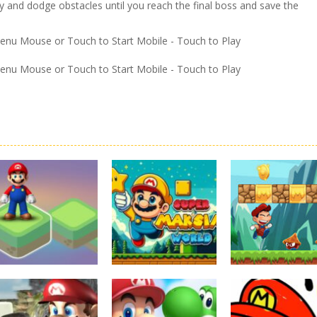
y and dodge obstacles until you reach the final boss and save the
Menu Mouse or Touch to Start Mobile - Touch to Play
Menu Mouse or Touch to Start Mobile - Touch to Play
Board Game
Adventure
Adventure