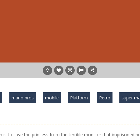
o
mario bros
mobile
Platform
Retro
super ma
is to save the princess from the terrible monster that imprisoned he