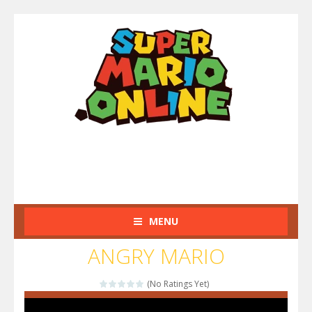
MENU
ANGRY MARIO
(No Ratings Yet)