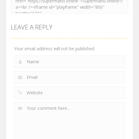
LEAVE A REPLY
Your email address will not be published.