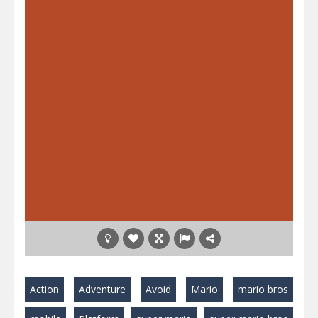
Action
Adventure
Avoid
Mario
mario bros