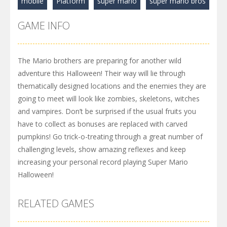
mobile
Platform
super mario
super mario bros
GAME INFO
The Mario brothers are preparing for another wild
adventure this Halloween! Their way will lie through
thematically designed locations and the enemies they are
going to meet will look like zombies, skeletons, witches
and vampires. Don’t be surprised if the usual fruits you
have to collect as bonuses are replaced with carved
pumpkins! Go trick-o-treating through a great number of
challenging levels, show amazing reflexes and keep
increasing your personal record playing Super Mario
Halloween!
RELATED GAMES