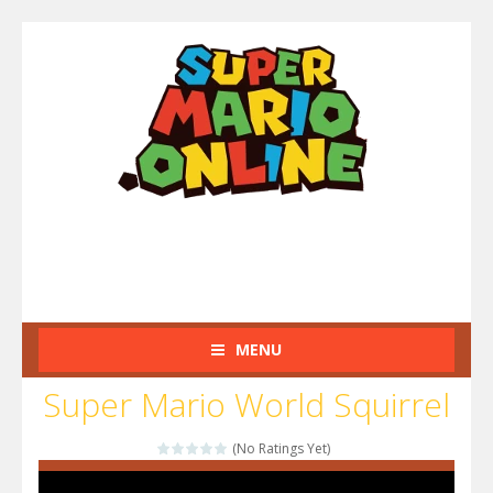
MENU
Super Mario World Squirrel
(No Ratings Yet)