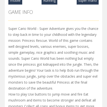
mobile
Running
super mario
GAME INFO
Super Cario World - Super Adventure gives you the chance
to step back in time to your childhood with the legendary
mission: Princess Rescue. World of this game contains
well designed levels, various enemies, super bosses,
simple gameplay, nice graphics and soothing music and
sounds. Super Cario World has been nothing but empty
since the princess got kidnapped into the jungle. Then, the
adventure begins! Your task is to help Bob run through the
mysterious jungle, jump over the obstacles and super evil
monsters to save the beautiful Princess at the final
destination of the adventure.
How to play Use buttons to jump move and fire Eat
mushroom and items to become stronger and defeat all
monsters Collect all coins and bonus items to get more