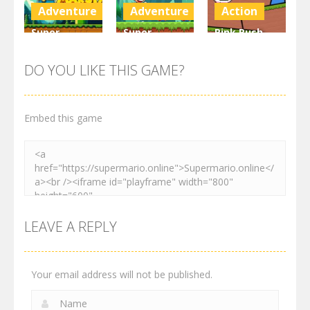
3K
3K
3.1K
Adventure
Adventure
Action
Super
Super
Pink Rush
Maksim
Matino
Speedrun
World
Adventure
Platformer
DO YOU LIKE THIS GAME?
3K
3.02K
4.11K
Embed this game
LEAVE A REPLY
Your email address will not be published.