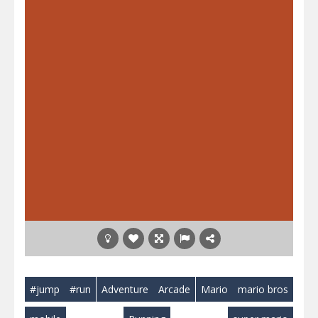
#jump
#run
Adventure
Arcade
Mario
mario bros