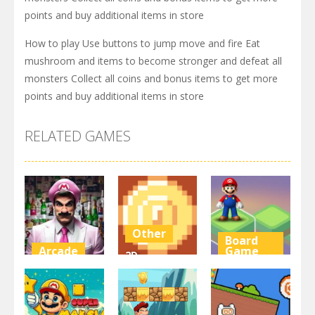
points and buy additional items in store
How to play Use buttons to jump move and fire Eat
mushroom and items to become stronger and defeat all
monsters Collect all coins and bonus items to get more
points and buy additional items in store
RELATED GAMES
Other
Board
Arcade
Game
2D
Super Marty
Platformer
Super Mario
o Alconaut
Coin
Stacks