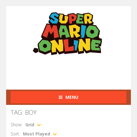
MENU
TAG: BOY
Show:
Grid
Sort:
Most Played