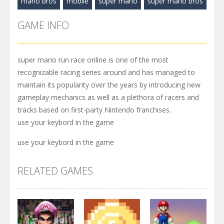
mario bros
mobile
super mario
super mario bros
GAME INFO
super mario run race online is one of the most
recognizable racing series around and has managed to
maintain its popularity over the years by introducing new
gameplay mechanics as well as a plethora of racers and
tracks based on first-party Nintendo franchises.
use your keybord in the game
use your keybord in the game
RELATED GAMES