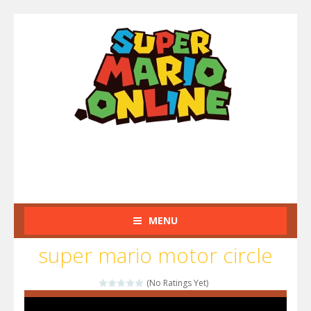
MENU
super mario motor circle
(No Ratings Yet)