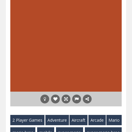
2 Player Games
Adventure
Aircraft
Arcade
Mario