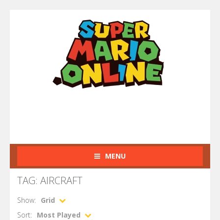
MENU
TAG: AIRCRAFT
Show:
Grid
Sort:
Most Played