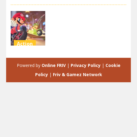
Action
super mario
motor circle
Powered by
Online FRIV
|
Privacy Policy
|
Cookie
2.98K
Policy
|
Friv & Gamez Network