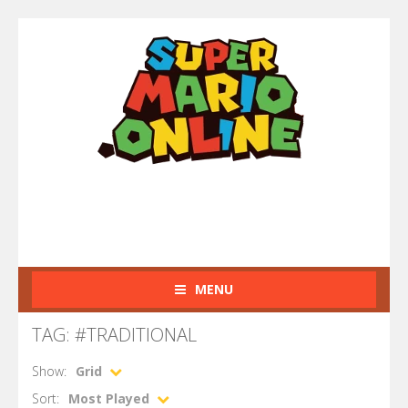
MENU
TAG: #TRADITIONAL
Show:
Grid
Sort:
Most Played