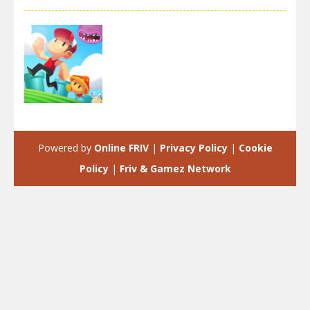
Adventure
Super Oscar
Powered by
Online FRIV
|
Privacy Policy
|
Cookie
3.03K
Policy
|
Friv & Gamez Network