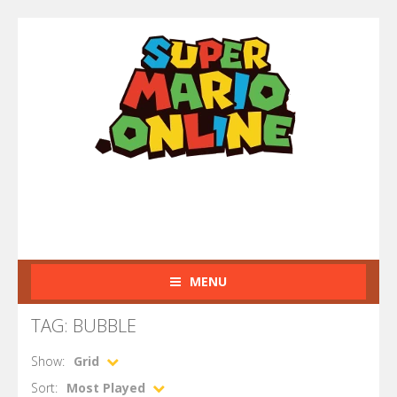
MENU
TAG: BUBBLE
Show:
Grid
Sort:
Most Played