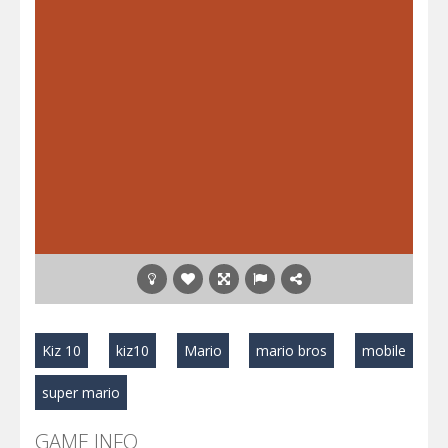
Kiz 10
kiz10
Mario
mario bros
mobile
super mario
GAME INFO