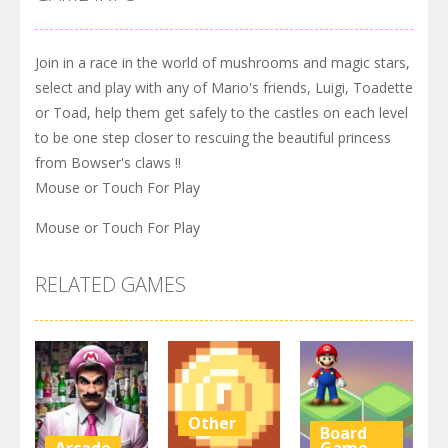
Join in a race in the world of mushrooms and magic stars,
select and play with any of Mario's friends, Luigi, Toadette
or Toad, help them get safely to the castles on each level
to be one step closer to rescuing the beautiful princess
from Bowser's claws !!
Mouse or Touch For Play
Mouse or Touch For Play
RELATED GAMES
Other
Board