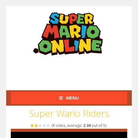
MENU
Super Wario Riders
(
1
votes, average:
2.00
out of 5)