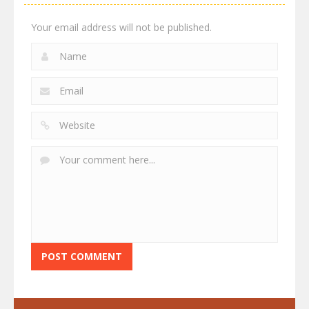
Your email address will not be published.