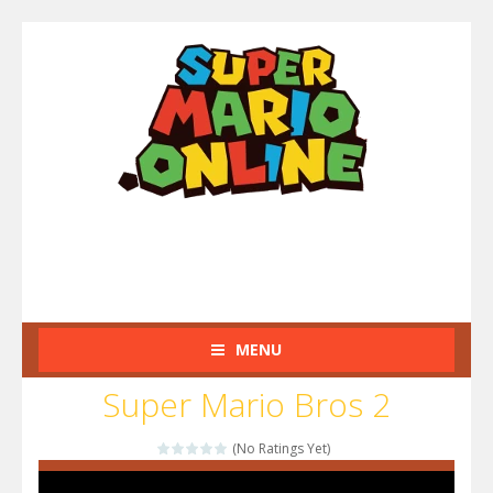
MENU
Super Mario Bros 2
(No Ratings Yet)