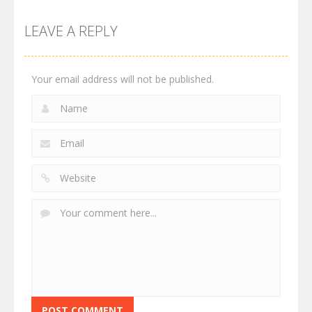
LEAVE A REPLY
Your email address will not be published.