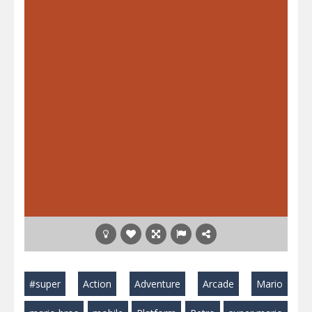
#super
Action
Adventure
Arcade
Mario