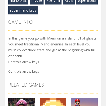
mario bros
mobile
Platform
Retro
super mario
super mario bros
GAME INFO
In this game you go with Mario on an island full of ghosts.
You meet traditional Mario enemies. In each level you
must collect three stars and get at the beginning with full
of health.
Controls arrow keys
Controls arrow keys
RELATED GAMES