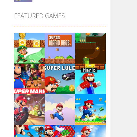
Super Maksim World
FEATURED GAMES
2.99K
Super Matino ..
3.01K
Pink Rush Speedrun ..
4.1K
Super Mario & ..
Play
Play
Play
3.89K
Super Spy Mario VS ..
4.57K
Play
Play
Play
Super Mario Wonder