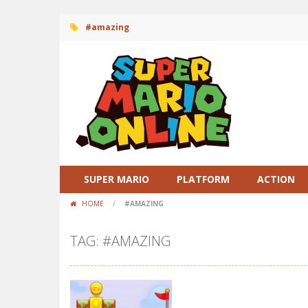
#amazing
SUPER MARIO
PLATFORM
ACTION
HOME
/
#AMAZING
TAG: #AMAZING