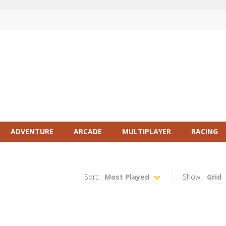
ADVENTURE
ARCADE
MULTIPLAYER
RACING
Sort:
Most Played
Show:
Grid