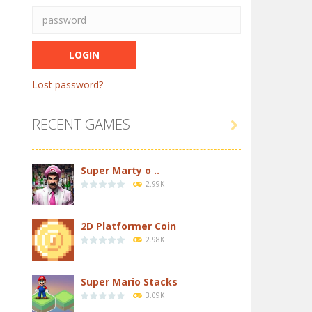
Lost password?
RECENT GAMES

Super Marty o ..
2.99K
2D Platformer Coin
2.98K
Super Mario Stacks
3.09K