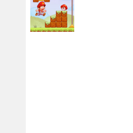
Adventure
Super Sandy
World
3.45K