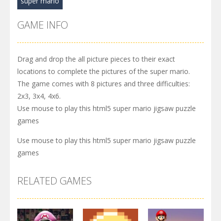
super mario
GAME INFO
Drag and drop the all picture pieces to their exact
locations to complete the pictures of the super mario.
The game comes with 8 pictures and three difficulties:
2x3, 3x4, 4x6.
Use mouse to play this html5 super mario jigsaw puzzle
games
Use mouse to play this html5 super mario jigsaw puzzle
games
RELATED GAMES