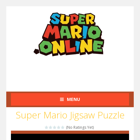
MENU
Super Mario Jigsaw Puzzle
(No Ratings Yet)