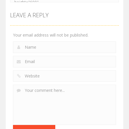
LEAVE A REPLY
Your email address will not be published.