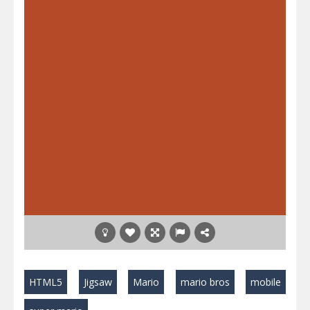
HTML5
Jigsaw
Mario
mario bros
mobile