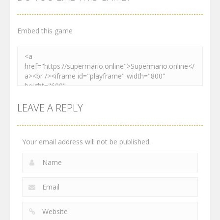
3.01K
3.03K
4.12K
Embed this game
LEAVE A REPLY
Your email address will not be published.