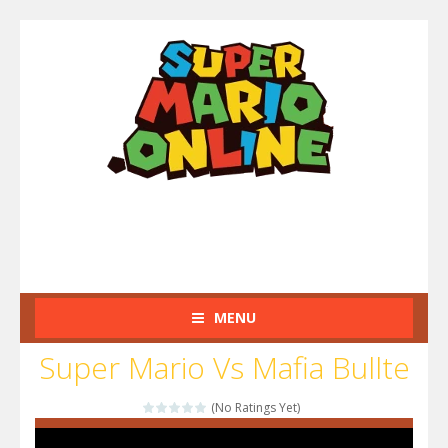
MENU
Super Mario Vs Mafia Bullte
(No Ratings Yet)