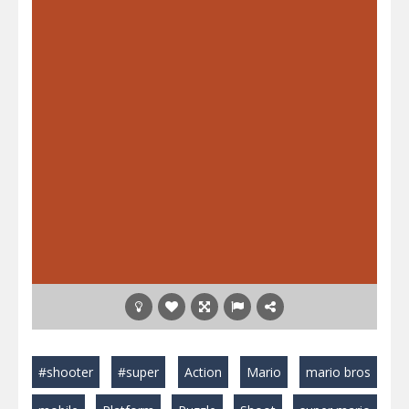
#shooter
#super
Action
Mario
mario bros