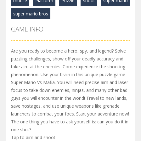
mobile
Platform
Puzzle
Shoot
super mario
super mario bros
GAME INFO
Are you ready to become a hero, spy, and legend? Solve
puzzling challenges, show off your deadly accuracy and
take aim at the enemies. Come experience the shooting
phenomenon. Use your brain in this unique puzzle game -
Super Mario Vs Mafia. You will need precise aim and laser
focus to take down enemies, ninjas, and many other bad
guys you will encounter in the world! Travel to new lands,
save hostages, and use unique weapons like grenade
launchers to combat your foes. Start your adventure now!
The one thing you have to ask yourself is: can you do it in
one shot?
Tap to aim and shoot