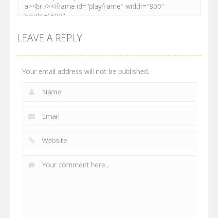
LEAVE A REPLY
Your email address will not be published.