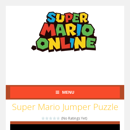
MENU
Super Mario Jumper Puzzle
(No Ratings Yet)