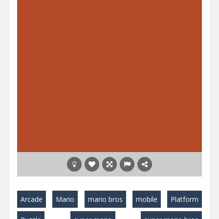
Arcade
Mario
mario bros
mobile
Platform