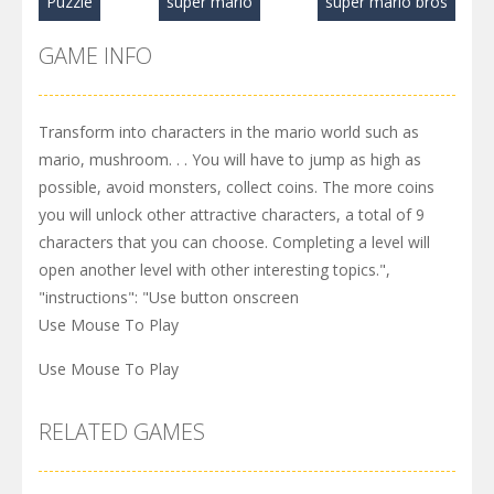
Puzzle
super mario
super mario bros
GAME INFO
Transform into characters in the mario world such as
mario, mushroom. . . You will have to jump as high as
possible, avoid monsters, collect coins. The more coins
you will unlock other attractive characters, a total of 9
characters that you can choose. Completing a level will
open another level with other interesting topics.",
"instructions": "Use button onscreen
Use Mouse To Play
Use Mouse To Play
RELATED GAMES