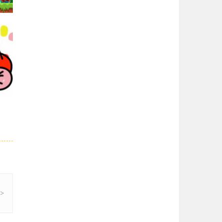
Super Spy Mario VS ..
Super Spy Mario VS ...
Super Mario Wonder
Super Mario Wonder ...
01K
Coloring Book Super ..
Coloring Book Super ...
Super Mario and ..
Join your friend ...
27K
Super Mario ..
When playing, the ...