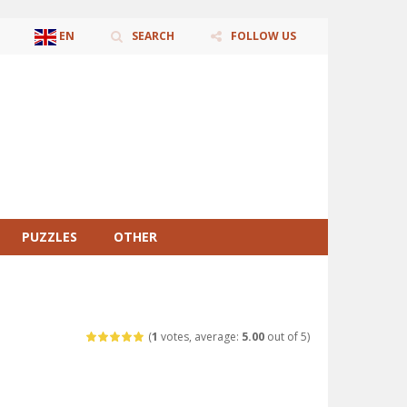
EN
SEARCH
FOLLOW US
AR
ZH-CN
CS
DA
NL
EN
FR
DE
HI
ID
IT
JA
KO
PL
PT
RO
RU
ES
SV
TR
UK
VI
PUZZLES
OTHER
(
1
votes, average:
5.00
out of 5)