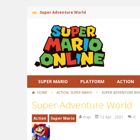
Super Adventure World
SUPER MARIO
PLATFORM
ACTION
HOME
/
ACTION
,
SUPER MARIO
/
SUPER ADVENTURE W
Super Adventure World
map
13 Apr , 2021
0
Action
Super Mario