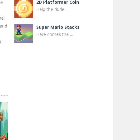
2D Platformer Coin
he
Help the dude ...
ke!
Land
Super Mario Stacks
Here comes the ...
d
Super Maksim World
Control Maxim in ...
Super Matino ..
Super Matino ...
Pink Rush Speedrun ..
Get ready for the ...
Super Mario & ..
Super Mario & ...