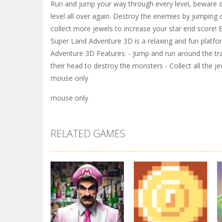
Run and jump your way through every level, beware do n
level all over again. Destroy the enemies by jumping
collect more jewels to increase your star end score! 
Super Land Adventure 3D is a relaxing and fun platform
Adventure 3D Features: - Jump and run around the t
their head to destroy the monsters - Collect all the j
mouse only
mouse only
RELATED GAMES