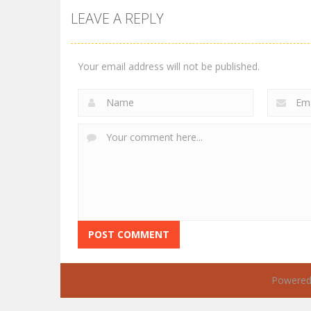
LEAVE A REPLY
Your email address will not be published.
Powered