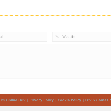
 by
Online FRIV
|
Privacy Policy
|
Cookie Policy
|
Friv & Gamez