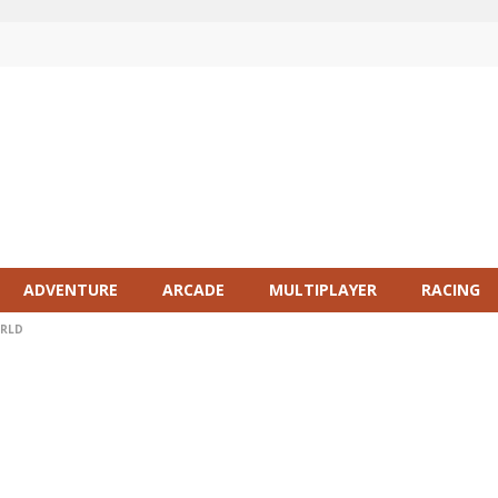
ADVENTURE
ARCADE
MULTIPLAYER
RACING
ORLD