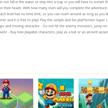
ot fall in the water or step into a trap or you will have to restart t
 on their heads. With how many stars will you complete the adventure,
Each level has no time limit, so you can roam around as long as you li
er and it is free to play! Play this simple and fun platformer! Super 
raps and moving obstacles - Do not hit the enemy monsters, jump on
ewels! - Buy new playable characters, play as a bat or an ancient wizar