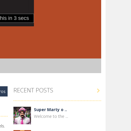
RECENT POSTS

ros
Super Marty o ..
Welcome to the ...
ls.