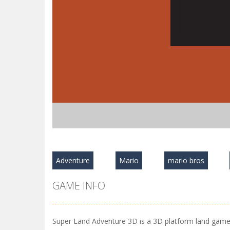
Adventure
Mario
mario bros
GAME INFO
Super Land Adventure 3D is a 3D platform land game, d