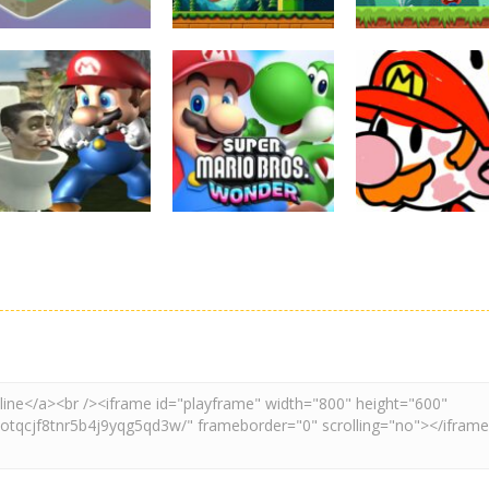
Board Game
Adventure
Adventure
Super Mario
Super Maksim
Super Matino
Stacks
World
Adventure
3.09K
2.99K
3.
Adventure
Board Game
Other
Super Spy Mario
Super Mario
Coloring Book
VS Skibidi Toilet
Wonder
Super Mario
4.57K
6.28K
4.