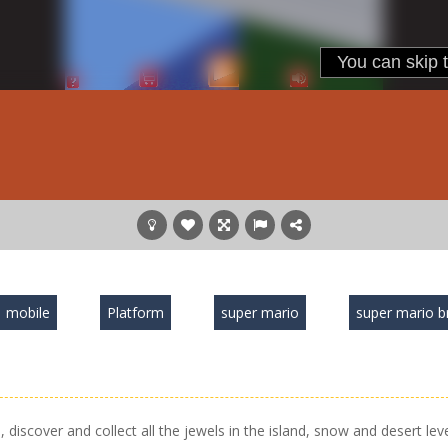
mobile
Platform
super mario
super mario b
iscover and collect all the jewels in the island, snow and desert leve