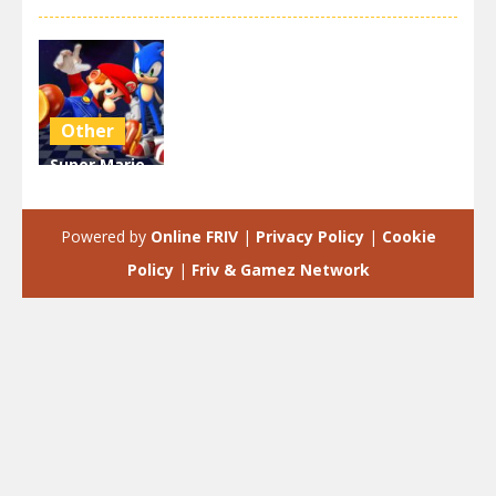
Other
Super Mario
& Sonic FNF
Dance
Powered by
Online FRIV
|
Privacy Policy
|
Cookie
3.9K
Policy
|
Friv & Gamez Network