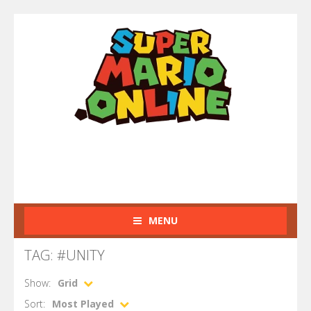
MENU
TAG: #UNITY
Show:
Grid
Sort:
Most Played