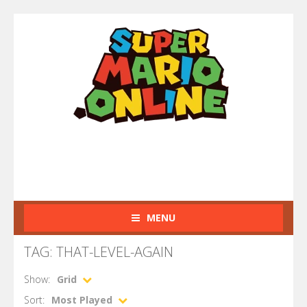
MENU
TAG: THAT-LEVEL-AGAIN
Show:
Grid
Sort:
Most Played