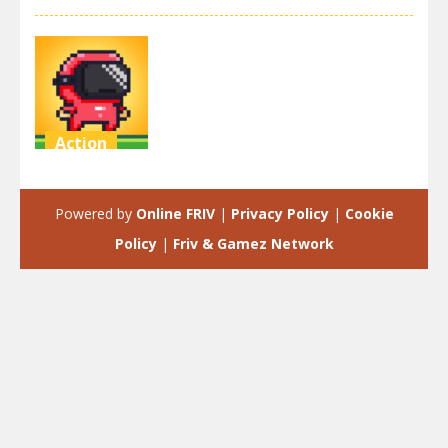
Action
Speedrun
platformer
Powered by
Online FRIV
|
Privacy Policy
|
Cookie
3.52K
Policy
|
Friv & Gamez Network