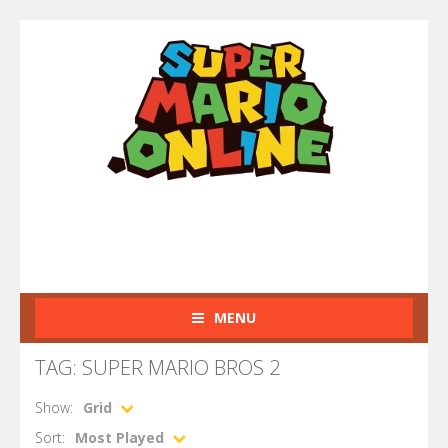
MENU
TAG: SUPER MARIO BROS 2
Show:
Grid
Sort:
Most Played