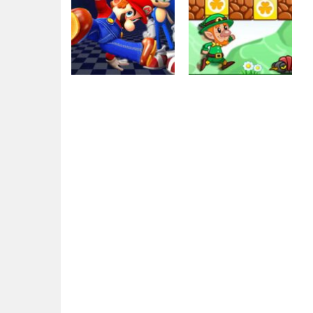
Other
Other
Super Mario &
Super Mario
Sonic FNF Dance
Green Game
3.9K
2.46K