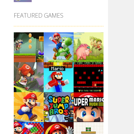
Super Maksim World
FEATURED GAMES
2.99K
Super Matino ..
3.01K
Pink Rush Speedrun ..
4.1K
Super Mario & ..
Play
Play
Play
3.9K
Super Spy Mario VS ..
4.57K
Play
Play
Play
Super Mario Wonder