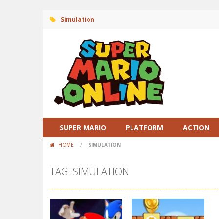
Simulation
SUPER MARIO
PLATFORM
ACTION
HOME
/
SIMULATION
TAG: SIMULATION