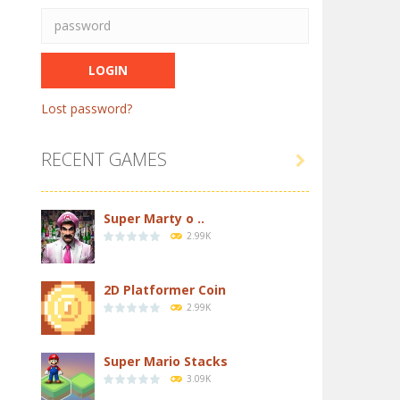
Lost password?
RECENT GAMES

Super Marty o ..
2.99K
2D Platformer Coin
2.99K
Super Mario Stacks
3.09K