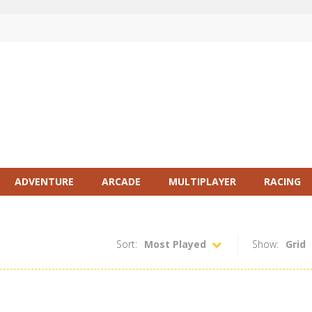
ADVENTURE
ARCADE
MULTIPLAYER
RACING
Sort:
Most Played
Show:
Grid