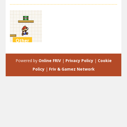
Other
Mario
Doodle Jump
Powered by
Online FRIV
|
Privacy Policy
|
Cookie
3.41K
Policy
|
Friv & Gamez Network