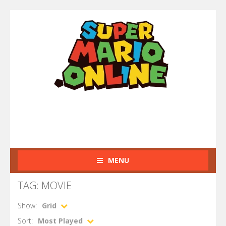
MENU
TAG: MOVIE
Show:
Grid
Sort:
Most Played