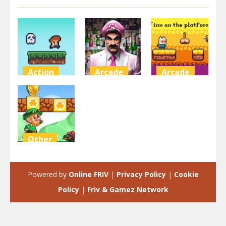
Action
Arcade
Arcade
Steve on the
Super Marty
Finn on the
platform
o Alconaut
platform
3.47K
3K
2.92K
Other
Super Mario
Green Game
Powered by
Online FRIV
|
Privacy Policy
|
Cookie
2.47K
Policy
|
Friv & Gamez Network