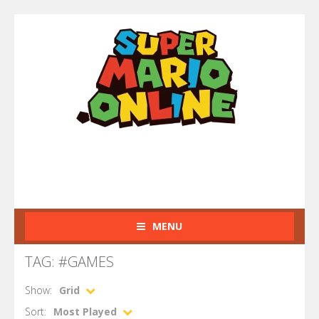
MENU
TAG: #GAMES
Show:
Grid
Sort:
Most Played