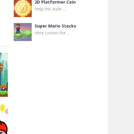
2D Platformer Coin
Help the dude ...
Super Mario Stacks
Here comes the ...
Super Maksim World
Control Maxim in ...
Super Matino ..
Super Matino ...
Pink Rush Speedrun ..
Get ready for the ...
Super Mario & ..
Super Mario & ...