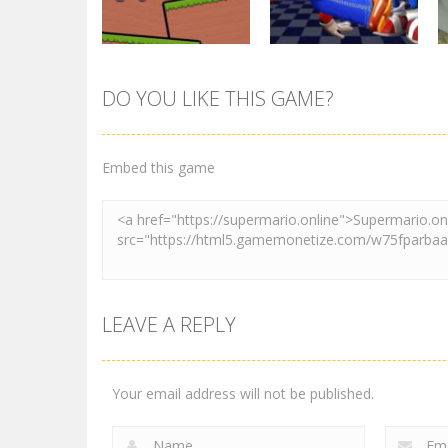
3.01K
3.01K
Action
DO YOU LIKE THIS GAME?
Pink Rush
Other
Speedrun
Super Mario &
Platformer
Sonic FNF Dance
Embed this game
4.12K
3.91K
LEAVE A REPLY
Your email address will not be published.