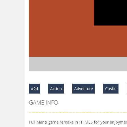
#2d
Action
Adventure
Castle
GAME INFO
Full Mario game remake in HTML5 for your enjoymen