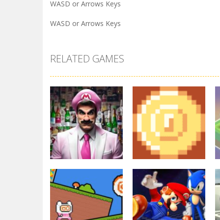
WASD or Arrows Keys
WASD or Arrows Keys
RELATED GAMES
Arcade
Other
Super Marty o
2D Platformer
Alconaut
Coin