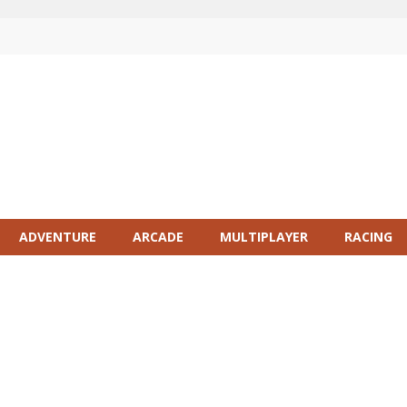
ADVENTURE
ARCADE
MULTIPLAYER
RACING