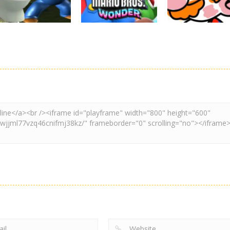
3.11K
3.01K
3.
Adventure
Board Game
Other
Super Spy Mario
Super Mario
Coloring Book
VS Skibidi Toilet
Wonder
Super Mario
4.6K
6.3K
4.