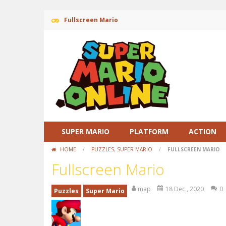
Fullscreen Mario
SUPER MARIO
PLATFORM
ACTION
HOME
/
PUZZLES
,
SUPER MARIO
/
FULLSCREEN MARIO
Fullscreen Mario
map
18 Dec , 2020
0
Puzzles
Super Mario