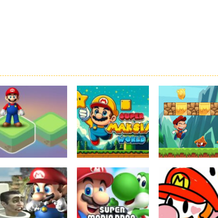
Board Game
Adventure
Adventure
Super Mario
Super Maksim
Super Matino
Stacks
World
Adventure