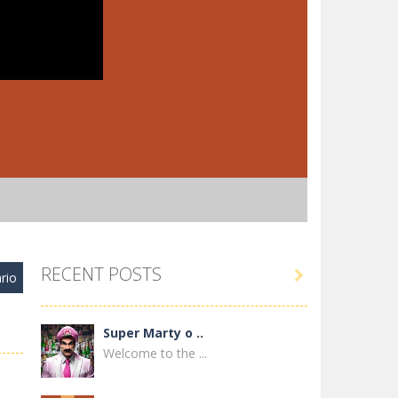
RECENT POSTS

rio
Super Marty o ..
Welcome to the ...