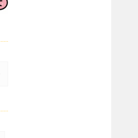
03K
Super Spy Mario VS ..
Super Spy Mario VS ...
Super Mario Wonder
Super Mario Wonder ...
29K
Coloring Book Super ..
Coloring Book Super ...
Super Mario and ..
Join your friend ...
Super Mario ..
When playing, the ...