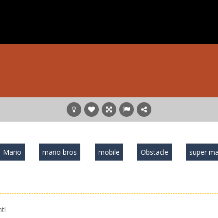
Mario
mario bros
mobile
Obstacle
super ma
t!