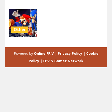
Other
Super Mario
& Sonic FNF
Dance
Powered by
Online FRIV
|
Privacy Policy
|
Cookie
3.9K
Policy
|
Friv & Gamez Network