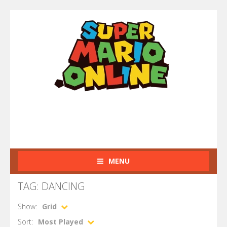
MENU
TAG: DANCING
Show:
Grid
Sort:
Most Played