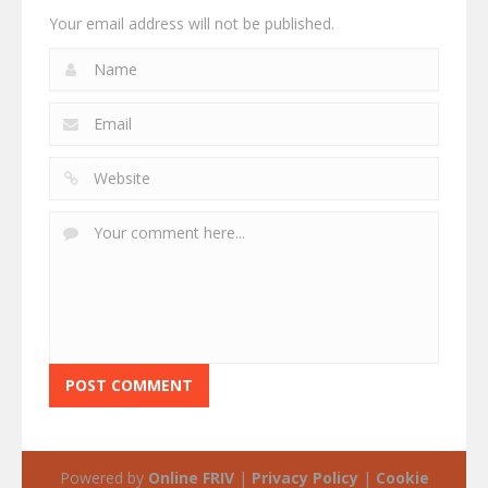
Your email address will not be published.
Powered by
Online FRIV
|
Privacy Policy
|
Cookie