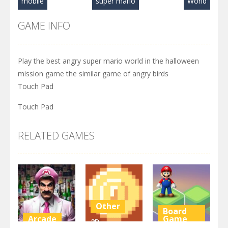
mobile
super mario
World
GAME INFO
Play the best angry super mario world in the halloween
mission game the similar game of angry birds
Touch Pad
Touch Pad
RELATED GAMES
Other
Board
Arcade
Game
2D