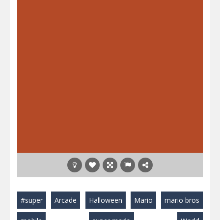
#super
Arcade
Halloween
Mario
mario bros