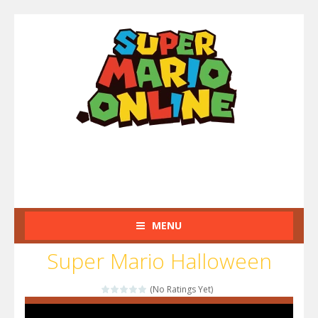
MENU
Super Mario Halloween
(No Ratings Yet)