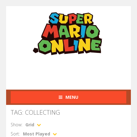
MENU
TAG: COLLECTING
Show:
Grid
Sort:
Most Played