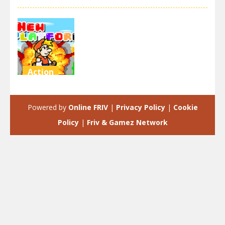
Action
New
Platform
Powered by
Online FRIV
|
Privacy Policy
|
Cookie
4.18K
Policy
|
Friv & Gamez Network