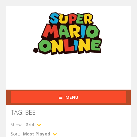
MENU
TAG: BEE
Show:
Grid
Sort:
Most Played