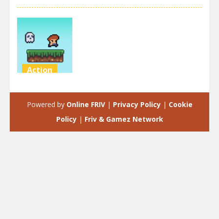
Action
Steve on the
platform
Powered by
Online FRIV
|
Privacy Policy
|
Cookie
3.46K
Policy
|
Friv & Gamez Network