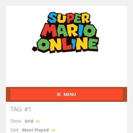
MENU
TAG: #1
Show:
Grid
Sort:
Most Played