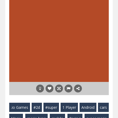
.io Games
#2d
#super
1 Player
Android
cars