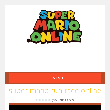
MENU
super mario run race online
(No Ratings Yet)