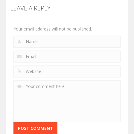
LEAVE A REPLY
Your email address will not be published.