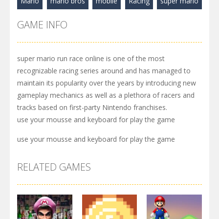
Mario
mario bros
mobile
Racing
super mario
GAME INFO
super mario run race online is one of the most
recognizable racing series around and has managed to
maintain its popularity over the years by introducing new
gameplay mechanics as well as a plethora of racers and
tracks based on first-party Nintendo franchises.
use your mousse and keyboard for play the game
use your mousse and keyboard for play the game
RELATED GAMES