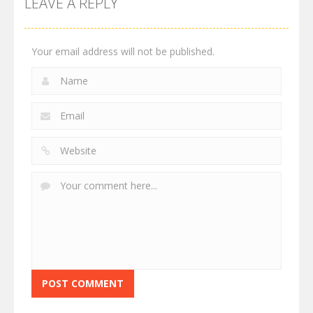
LEAVE A REPLY
Your email address will not be published.