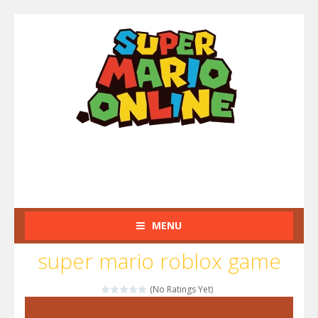
MENU
super mario roblox game
(No Ratings Yet)