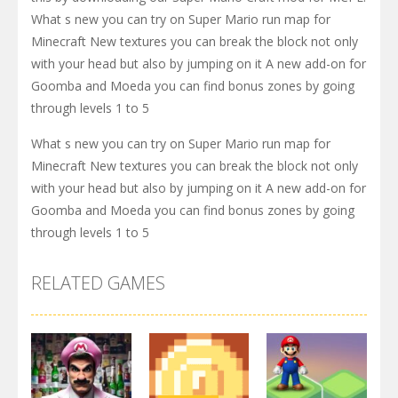
What s new you can try on Super Mario run map for
Minecraft New textures you can break the block not only
with your head but also by jumping on it A new add-on for
Goomba and Moeda you can find bonus zones by going
through levels 1 to 5
What s new you can try on Super Mario run map for
Minecraft New textures you can break the block not only
with your head but also by jumping on it A new add-on for
Goomba and Moeda you can find bonus zones by going
through levels 1 to 5
RELATED GAMES