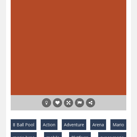
8 Ball Pool
Action
Adventure
Arena
Mario