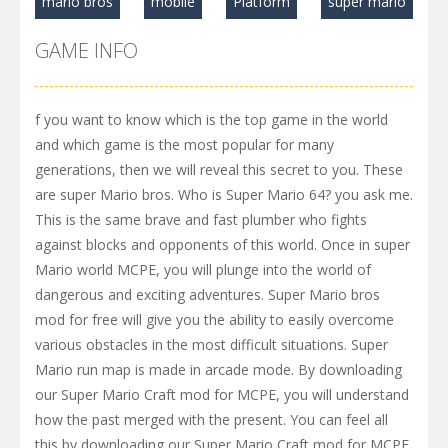
mario bros
mobile
Platform
super mario
GAME INFO
f you want to know which is the top game in the world
and which game is the most popular for many
generations, then we will reveal this secret to you. These
are super Mario bros. Who is Super Mario 64? you ask me.
This is the same brave and fast plumber who fights
against blocks and opponents of this world. Once in super
Mario world MCPE, you will plunge into the world of
dangerous and exciting adventures. Super Mario bros
mod for free will give you the ability to easily overcome
various obstacles in the most difficult situations. Super
Mario run map is made in arcade mode. By downloading
our Super Mario Craft mod for MCPE, you will understand
how the past merged with the present. You can feel all
this by downloading our Super Mario Craft mod for MCPE.