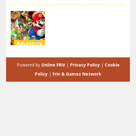
Adventure
Super Mario
Run Tour
Powered by
Online FRIV
|
Privacy Policy
|
Cookie
2.26K
Policy
|
Friv & Gamez Network