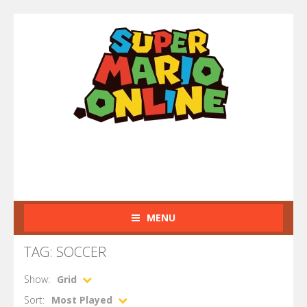
MENU
TAG: SOCCER
Show:
Grid
Sort:
Most Played