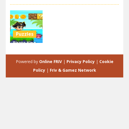
Puzzles
Pirate King
Run Island
Adventure
Powered by
Online FRIV
|
Privacy Policy
|
Cookie
3.18K
Policy
|
Friv & Gamez Network