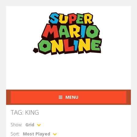
MENU
TAG: KING
Show:
Grid
Sort:
Most Played