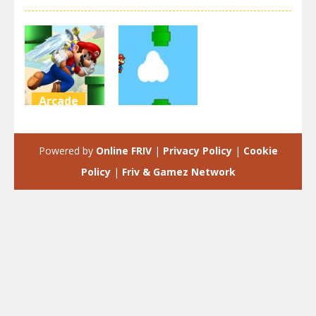
Arcade
Arcade
Super Flappy
Mario
Flappy Mario
Powered by
Online FRIV
|
Privacy Policy
|
Cookie
3.35K
2.18K
Policy
|
Friv & Gamez Network