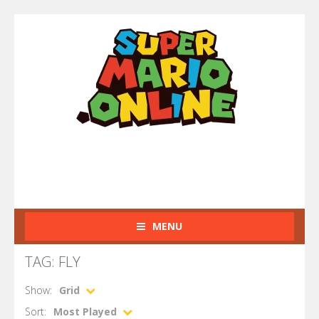
MENU
TAG: FLY
Show:
Grid
Sort:
Most Played